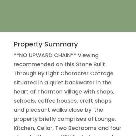
Property Summary
**NO UPWARD CHAIN** Viewing
recommended on this Stone Built
Through By Light Character Cottage
situated in a quiet backwater in the
heart of Thornton Village with shops,
schools, coffee houses, craft shops
and pleasant walks close by. the
property briefly comprises of Lounge,
Kitchen, Cellar, Two Bedrooms and four