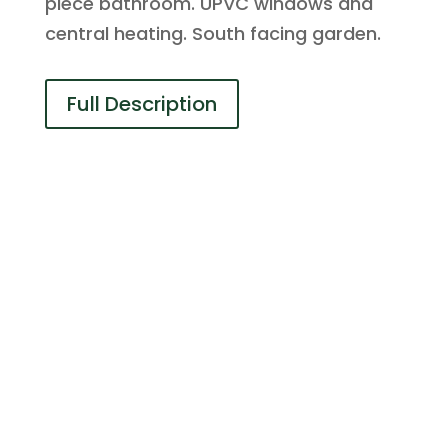
piece bathroom. UPVC windows and
central heating. South facing garden.
Full Description