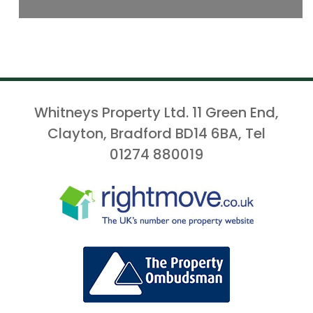
Whitneys Property Ltd. 11 Green End,
Clayton, Bradford BD14 6BA, Tel
01274 880019