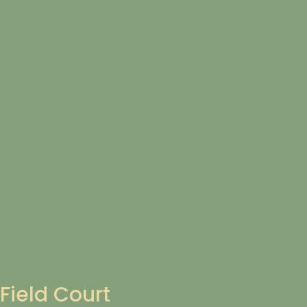
Field Court