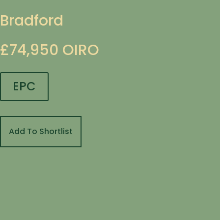
Bradford
£74,950
OIRO
EPC
Add To Shortlist