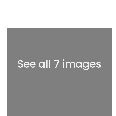
See all 7 images