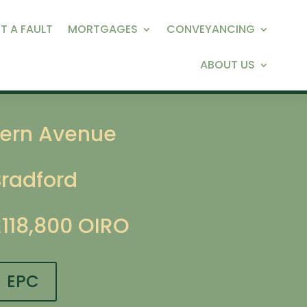
T A FAULT
MORTGAGES
CONVEYANCING
ABOUT US
Fern Avenue
Bradford
£118,800
OIRO
EPC