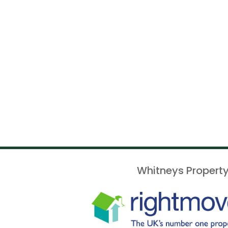
Whitneys Property