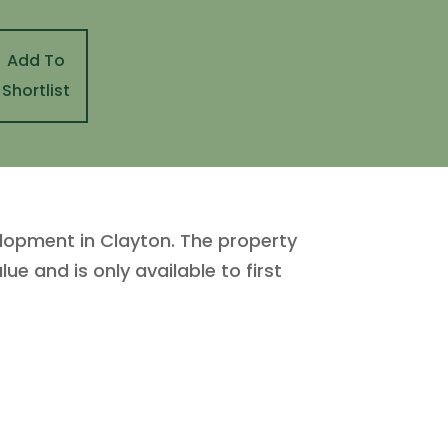
Add To
Shortlist
opment in Clayton. The property
e and is only available to first