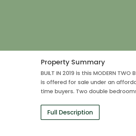
Property Summary
BUILT IN 2019 is this MODERN TW
is offered for sale under an affor
time buyers. Two double bedrooms
Full Description