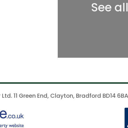
See al
 Ltd. 11 Green End, Clayton, Bradford BD14 6BA