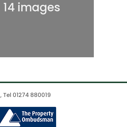
l 14 images
, Tel 01274 880019