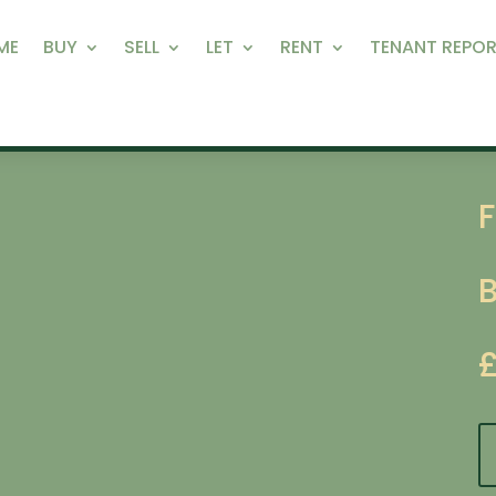
ME
BUY
SELL
LET
RENT
TENANT REPOR