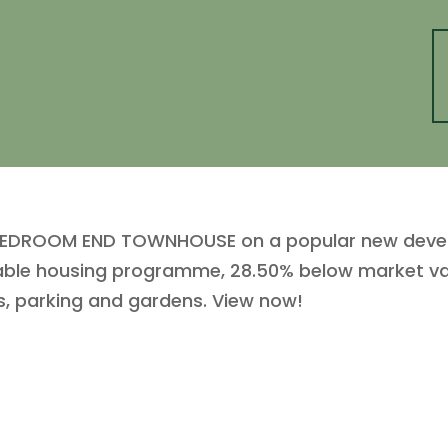
O BEDROOM END TOWNHOUSE on a popular new devel
dable housing programme, 28.50% below market valu
, parking and gardens. View now!