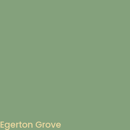
Egerton Grove