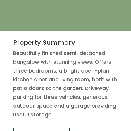
Property Summary
Beautifully finished semi-detached
bungalow with stunning views. Offers
three bedrooms, a bright open-plan
kitchen diner and living room, both with
patio doors to the garden. Driveway
parking for three vehicles, generous
outdoor space and a garage providing
useful storage.