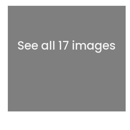
See all 17 images