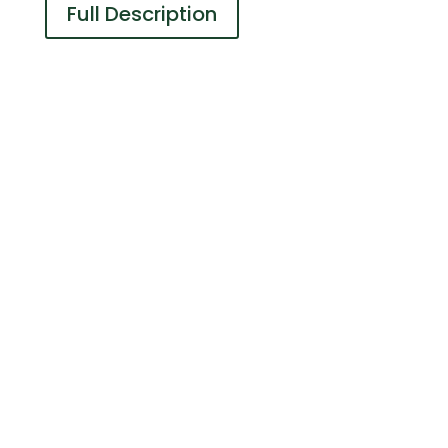
Full Description