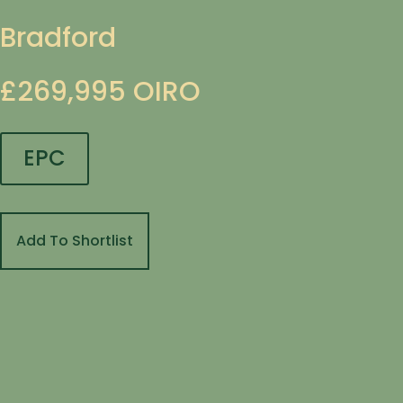
Bradford
£269,995
OIRO
EPC
Add To Shortlist