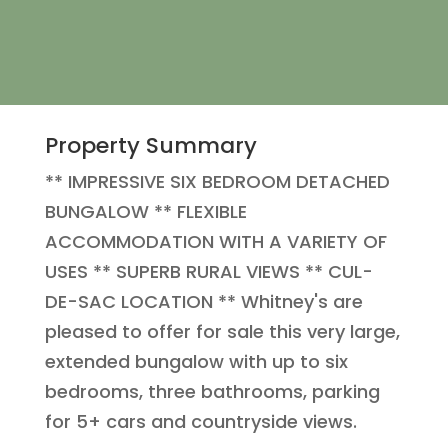
Property Summary
** IMPRESSIVE SIX BEDROOM DETACHED
BUNGALOW ** FLEXIBLE
ACCOMMODATION WITH A VARIETY OF
USES ** SUPERB RURAL VIEWS ** CUL-
DE-SAC LOCATION ** Whitney's are
pleased to offer for sale this very large,
extended bungalow with up to six
bedrooms, three bathrooms, parking
for 5+ cars and countryside views.