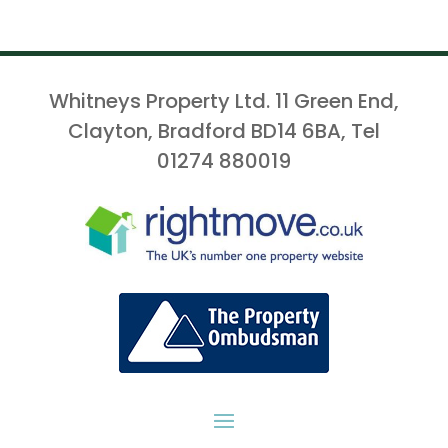
Whitneys Property Ltd. 11 Green End,
Clayton, Bradford BD14 6BA, Tel
01274 880019