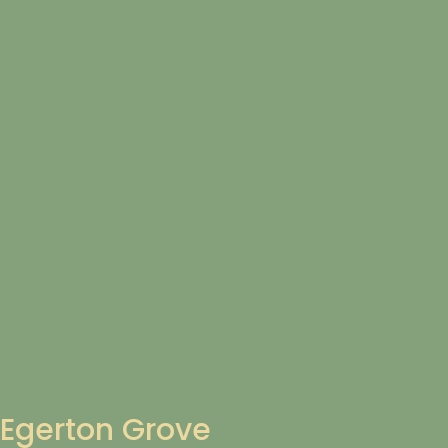
Egerton Grove