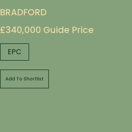
BRADFORD
£340,000
Guide Price
EPC
Add To Shortlist