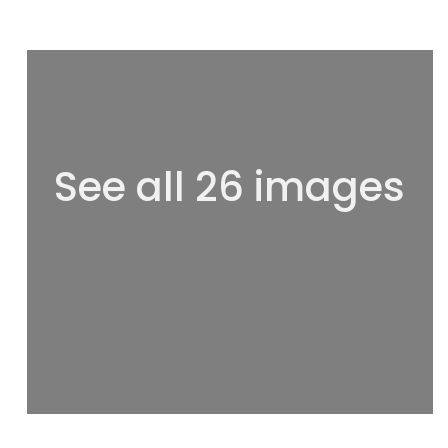
See all 26 images