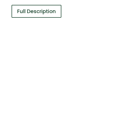
Full Description