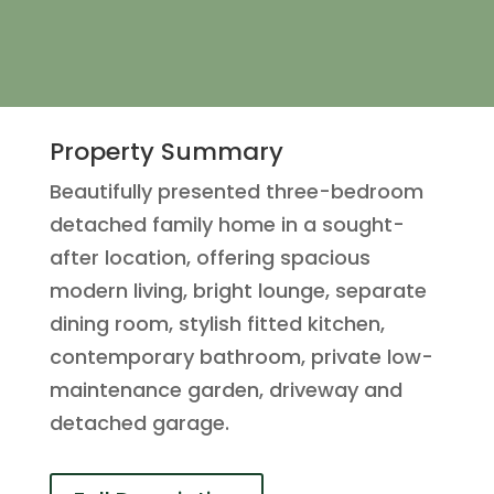
Property Summary
Beautifully presented three-bedroom
detached family home in a sought-
after location, offering spacious
modern living, bright lounge, separate
dining room, stylish fitted kitchen,
contemporary bathroom, private low-
maintenance garden, driveway and
detached garage.