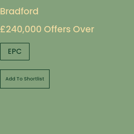
Bradford
£240,000
Offers Over
EPC
Add To Shortlist