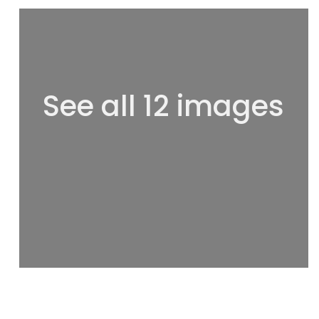
See all 12 images