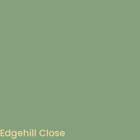
Edgehill Close