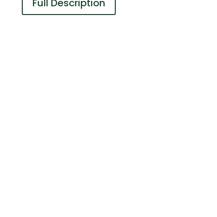
Full Description