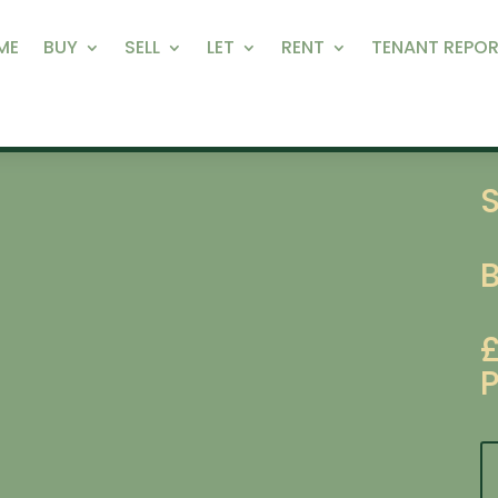
ME
BUY
SELL
LET
RENT
TENANT REPOR
S
P