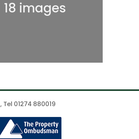
l 18 images
, Tel 01274 880019