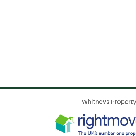
Whitneys Property