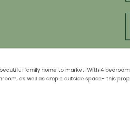
s beautiful family home to market. With 4 bedrooms
room, as well as ample outside space- this proper