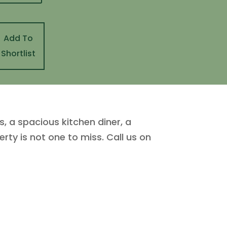
Add To
Shortlist
, a spacious kitchen diner, a
ty is not one to miss. Call us on