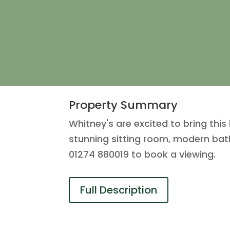
Property Summary
Whitney's are excited to bring thi
stunning sitting room, modern bath
01274 880019 to book a viewing.
Full Description