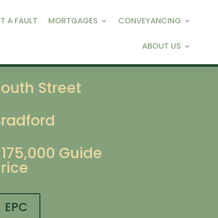
T A FAULT
MORTGAGES
CONVEYANCING
ABOUT US
outh Street
Bradford
£175,000
Guide
rice
EPC