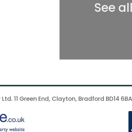
See al
 Ltd. 11 Green End, Clayton, Bradford BD14 6BA