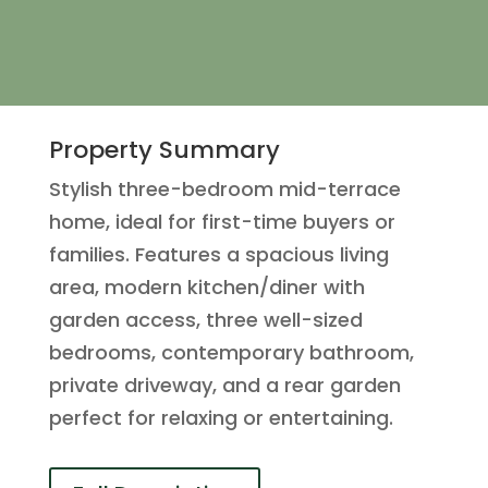
Property Summary
Stylish three-bedroom mid-terrace
home, ideal for first-time buyers or
families. Features a spacious living
area, modern kitchen/diner with
garden access, three well-sized
bedrooms, contemporary bathroom,
private driveway, and a rear garden
perfect for relaxing or entertaining.