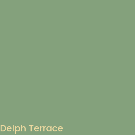
Delph Terrace