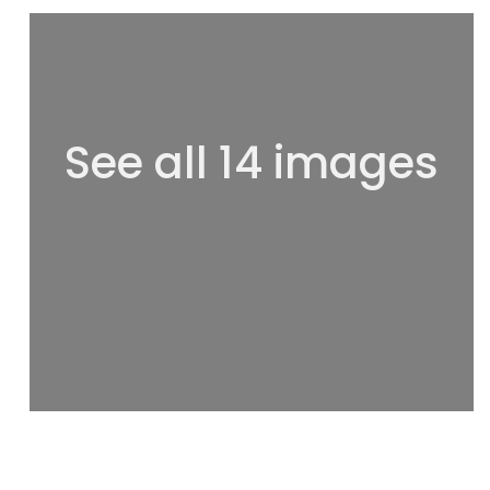
See all 14 images