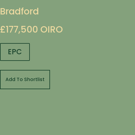
Bradford
£177,500
OIRO
EPC
Add To Shortlist