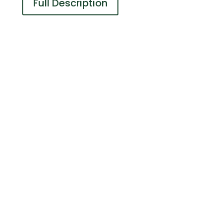
Full Description