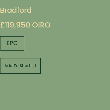
Bradford
£119,950
OIRO
EPC
Add To Shortlist