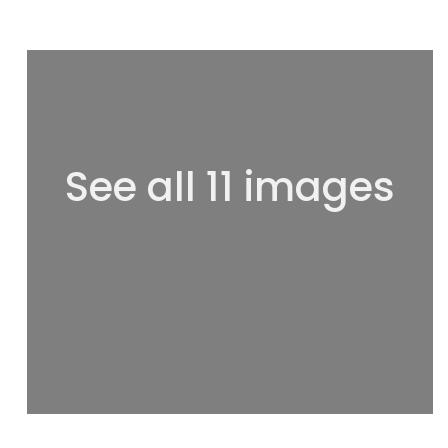
See all 11 images