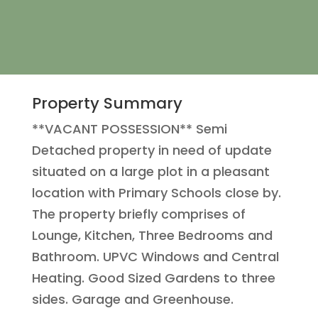
Property Summary
**VACANT POSSESSION** Semi
Detached property in need of update
situated on a large plot in a pleasant
location with Primary Schools close by.
The property briefly comprises of
Lounge, Kitchen, Three Bedrooms and
Bathroom. UPVC Windows and Central
Heating. Good Sized Gardens to three
sides. Garage and Greenhouse.