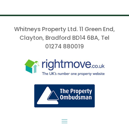
Whitneys Property Ltd. 11 Green End,
Clayton, Bradford BD14 6BA, Tel
01274 880019