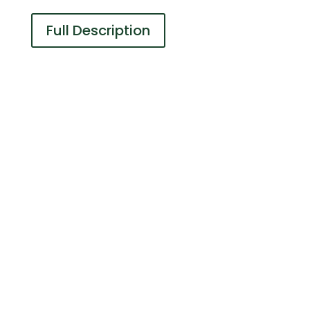
Full Description