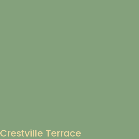
Crestville Terrace