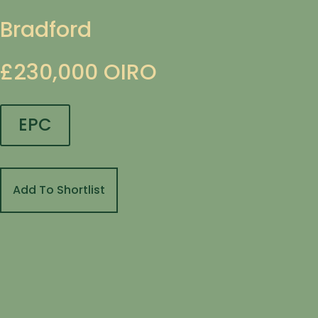
Bradford
£230,000
OIRO
EPC
Add To Shortlist