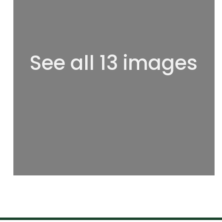
See all 13 images