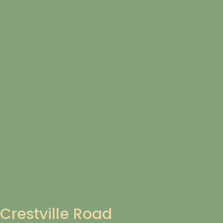
Crestville Road