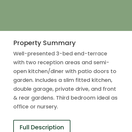
Property Summary
Well-presented 3-bed end-terrace
with two reception areas and semi-
open kitchen/diner with patio doors to
garden. Includes a slim fitted kitchen,
double garage, private drive, and front
& rear gardens. Third bedroom ideal as
office or nursery.
Full Description