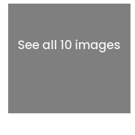
See all 10 images