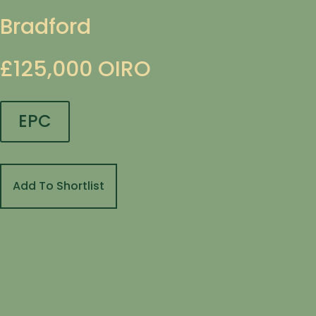
Bradford
£125,000
OIRO
EPC
Add To Shortlist