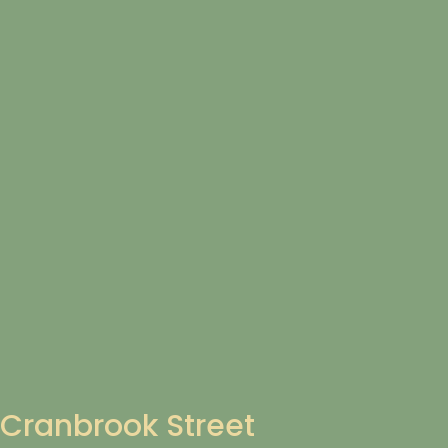
Cranbrook Street