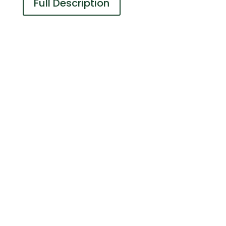
Full Description