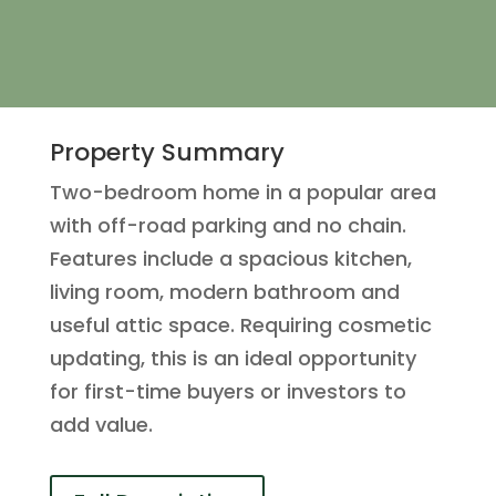
Property Summary
Two-bedroom home in a popular area
with off-road parking and no chain.
Features include a spacious kitchen,
living room, modern bathroom and
useful attic space. Requiring cosmetic
updating, this is an ideal opportunity
for first-time buyers or investors to
add value.