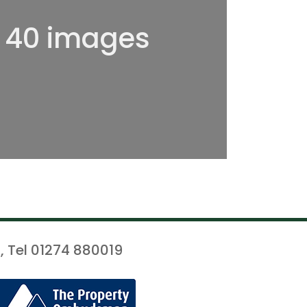
l 40 images
, Tel 01274 880019