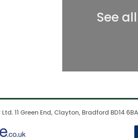
See al
 Ltd. 11 Green End, Clayton, Bradford BD14 6BA