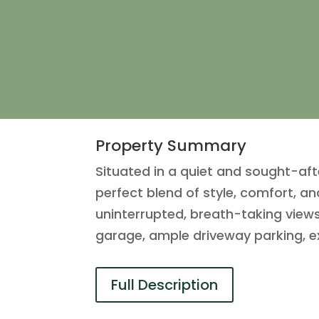
Property Summary
Situated in a quiet and sought-a
perfect blend of style, comfort, a
uninterrupted, breath-taking views
garage, ample driveway parking, e
Full Description