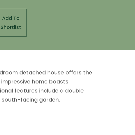
Add To
Shortlist
bedroom detached house offers the
his impressive home boasts
ional features include a double
d south-facing garden.