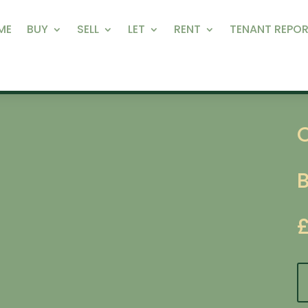
ME
BUY
SELL
LET
RENT
TENANT REPOR