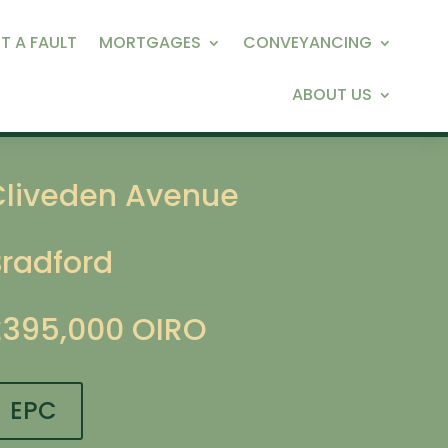
T A FAULT
MORTGAGES
CONVEYANCING
ABOUT US
Cliveden Avenue
Bradford
£395,000
OIRO
EPC