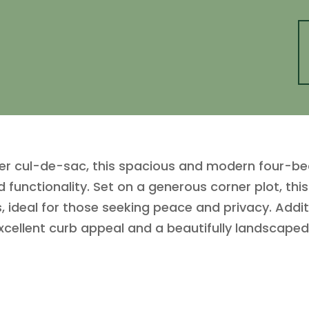
fter cul-de-sac, this spacious and modern four-
nd functionality. Set on a generous corner plot, t
, ideal for those seeking peace and privacy. Addit
xcellent curb appeal and a beautifully landscape