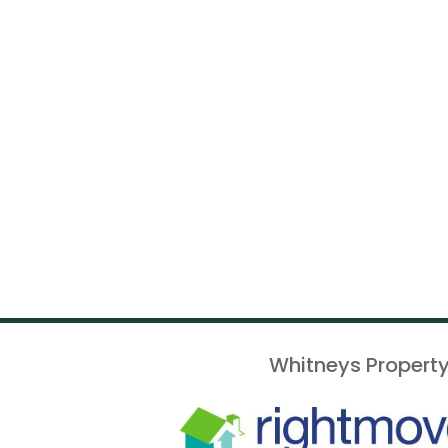
Whitneys Property