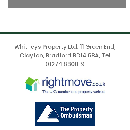
Whitneys Property Ltd. 11 Green End,
Clayton, Bradford BD14 6BA, Tel
01274 880019