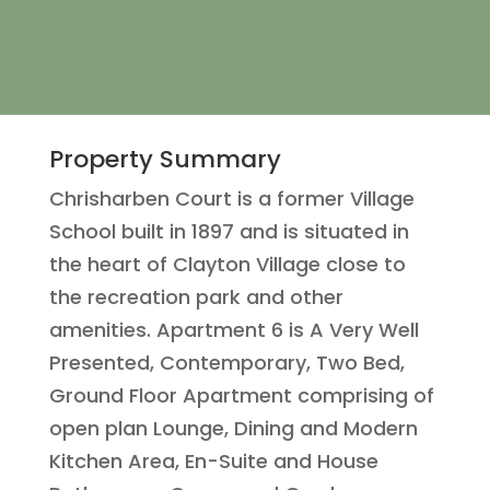
Property Summary
Chrisharben Court is a former Village
School built in 1897 and is situated in
the heart of Clayton Village close to
the recreation park and other
amenities. Apartment 6 is A Very Well
Presented, Contemporary, Two Bed,
Ground Floor Apartment comprising of
open plan Lounge, Dining and Modern
Kitchen Area, En-Suite and House