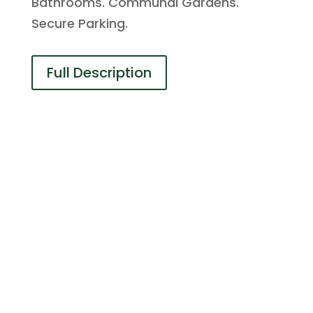
Bathrooms. Communal Gardens.
Secure Parking.
Full Description