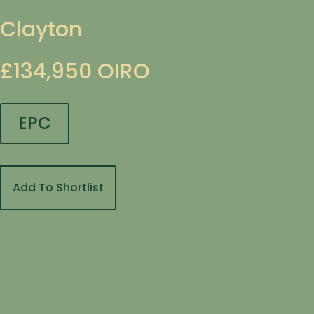
Clayton
£134,950
OIRO
EPC
Add To Shortlist