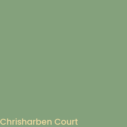
Chrisharben Court