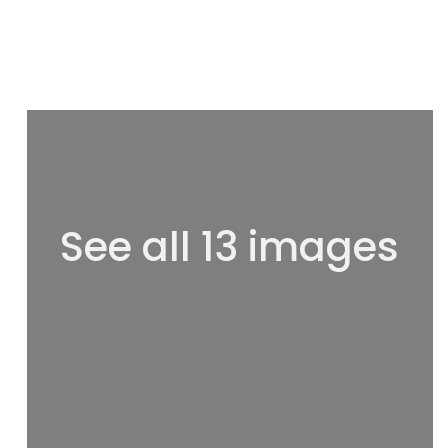
See all 13 images