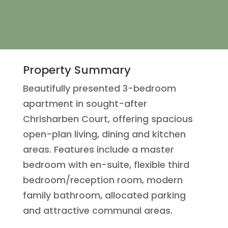
Property Summary
Beautifully presented 3-bedroom
apartment in sought-after
Chrisharben Court, offering spacious
open-plan living, dining and kitchen
areas. Features include a master
bedroom with en-suite, flexible third
bedroom/reception room, modern
family bathroom, allocated parking
and attractive communal areas.