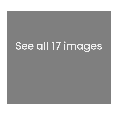
See all 17 images