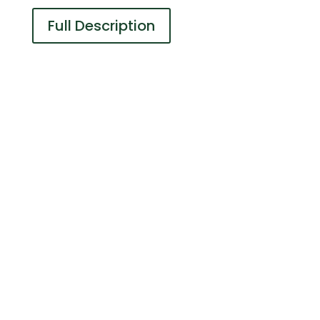
Full Description