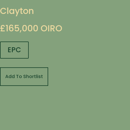
Clayton
£165,000
OIRO
EPC
Add To Shortlist