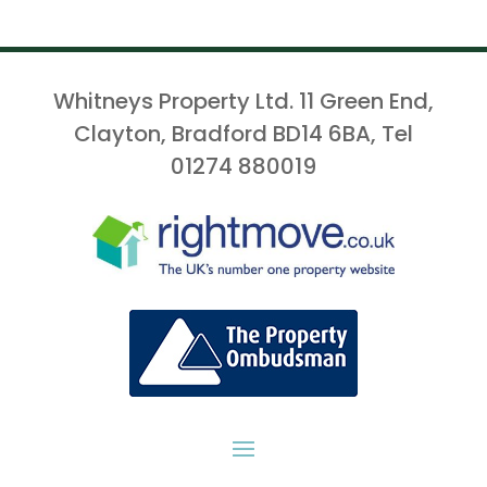
Whitneys Property Ltd. 11 Green End,
Clayton, Bradford BD14 6BA, Tel
01274 880019