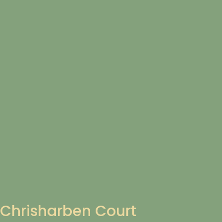
Chrisharben Court