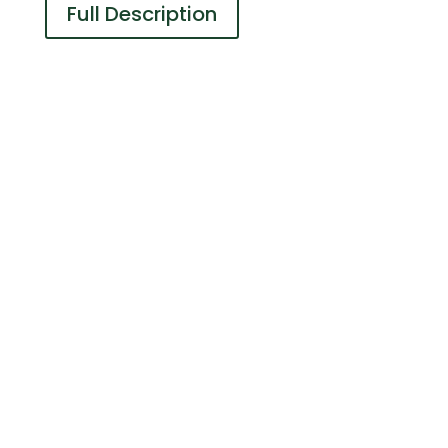
Full Description