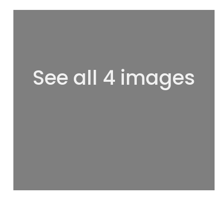
See all 4 images