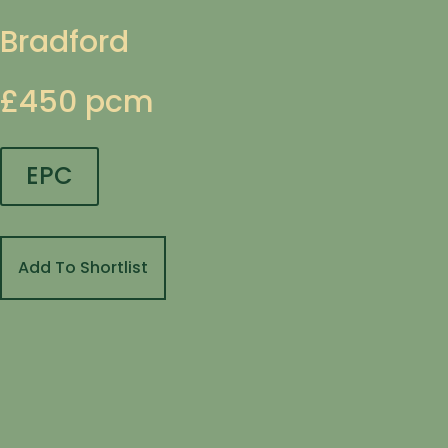
Bradford
£450 pcm
EPC
Add To Shortlist