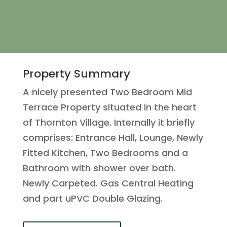
Property Summary
A nicely presented Two Bedroom Mid
Terrace Property situated in the heart
of Thornton Village. Internally it briefly
comprises: Entrance Hall, Lounge, Newly
Fitted Kitchen, Two Bedrooms and a
Bathroom with shower over bath.
Newly Carpeted. Gas Central Heating
and part uPVC Double Glazing.