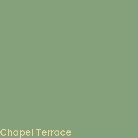
Chapel Terrace