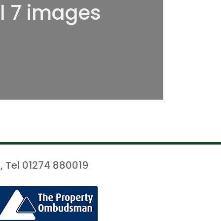
ll 7 images
, Tel 01274 880019