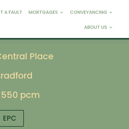
T A FAULT
MORTGAGES
CONVEYANCING
ABOUT US
entral Place
Bradford
£550 pcm
EPC