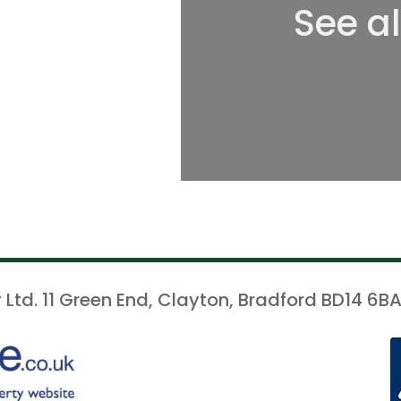
See a
 Ltd. 11 Green End, Clayton, Bradford BD14 6BA