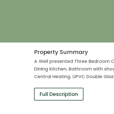
Property Summary
A Well presented Three Bedroom Cor
Dining Kitchen, Bathroom with sho
Central Heating. UPVC Double Glaz
Full Description