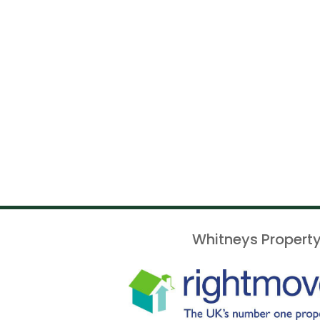
Whitneys Property