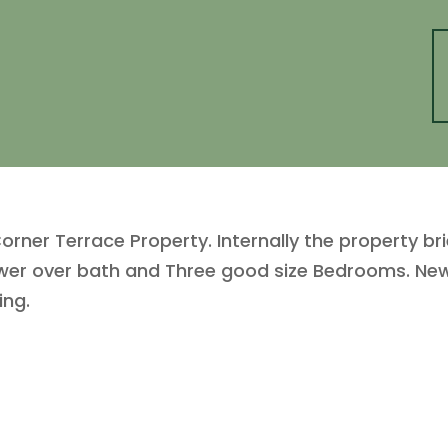
ner Terrace Property. Internally the property br
wer over bath and Three good size Bedrooms. New 
ing.