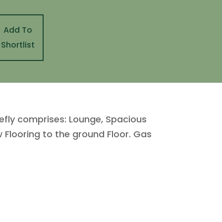
Add To
Shortlist
iefly comprises: Lounge, Spacious
Flooring to the ground Floor. Gas