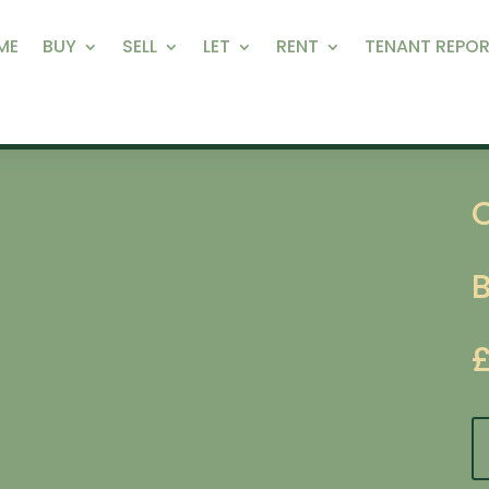
ME
BUY
SELL
LET
RENT
TENANT REPOR
C