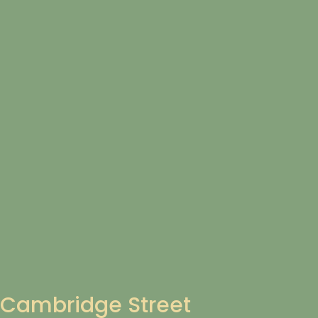
Cambridge Street