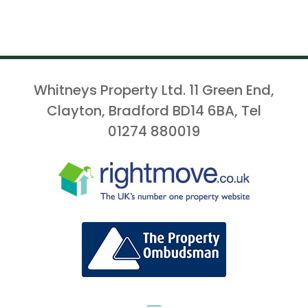
Whitneys Property Ltd. 11 Green End,
Clayton, Bradford BD14 6BA, Tel
01274 880019