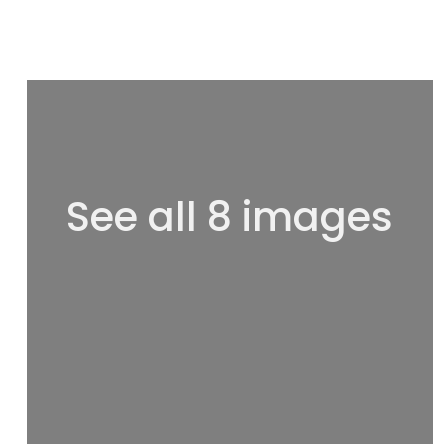
See all 8 images