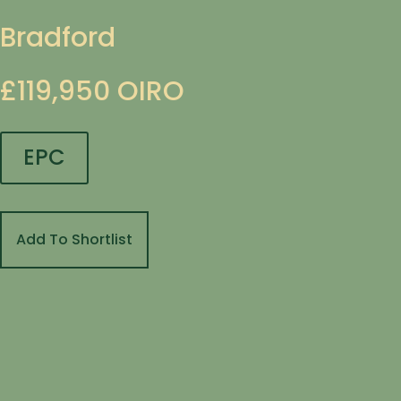
Bradford
£119,950
OIRO
EPC
Add To Shortlist