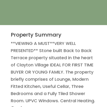
Property Summary
**VIEWING A MUST**VERY WELL
PRESENTED** Stone built Back to Back
Terrace property situated in the heart
of Clayton Village IDEAL FOR FIRST TIME
BUYER OR YOUNG FAMILY. The property
briefly comprises of Lounge, Modern
Fitted Kitchen, Useful Cellar, Three
Bedrooms and a Fully Tiled Shower
Room. UPVC Windows. Central Heating.