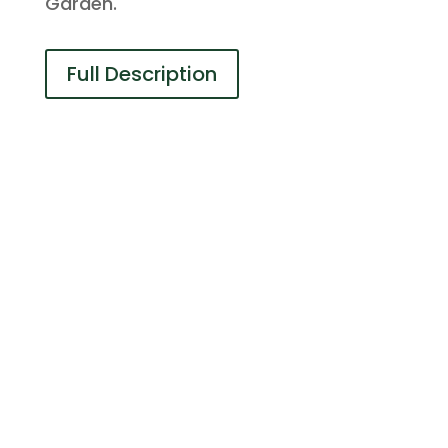
Garden.
Full Description