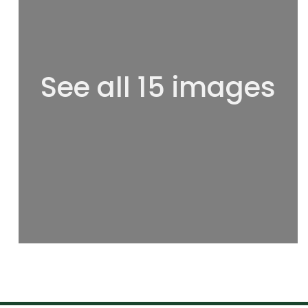
See all 15 images