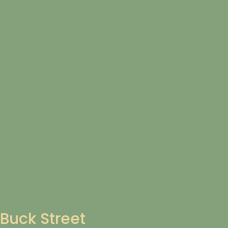
Buck Street