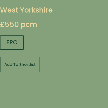
West Yorkshire
£550 pcm
EPC
Add To Shortlist