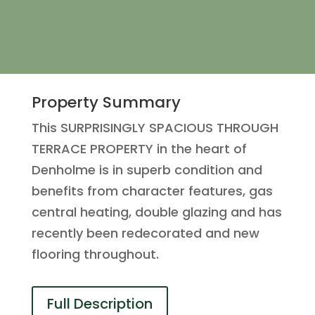
Property Summary
This SURPRISINGLY SPACIOUS THROUGH
TERRACE PROPERTY in the heart of
Denholme is in superb condition and
benefits from character features, gas
central heating, double glazing and has
recently been redecorated and new
flooring throughout.
Full Description