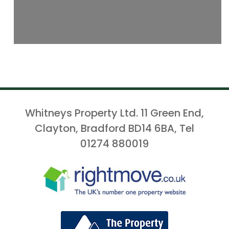
Whitneys Property Ltd. 11 Green End,
Clayton, Bradford BD14 6BA, Tel
01274 880019