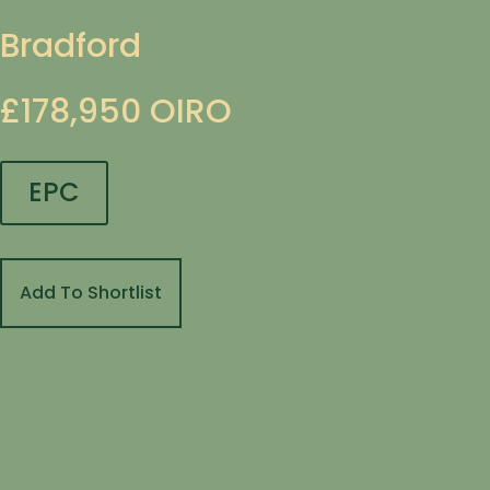
Bradford
£178,950
OIRO
EPC
Add To Shortlist