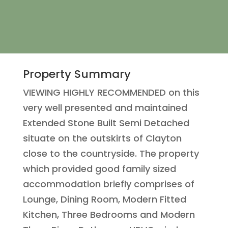
Property Summary
VIEWING HIGHLY RECOMMENDED on this
very well presented and maintained
Extended Stone Built Semi Detached
situate on the outskirts of Clayton
close to the countryside. The property
which provided good family sized
accommodation briefly comprises of
Lounge, Dining Room, Modern Fitted
Kitchen, Three Bedrooms and Modern