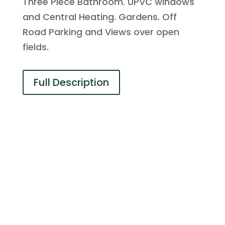
Three Piece Bathroom. UPVC windows
and Central Heating. Gardens. Off
Road Parking and Views over open
fields.
Full Description