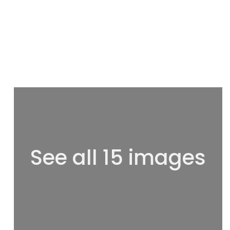
See all 15 images