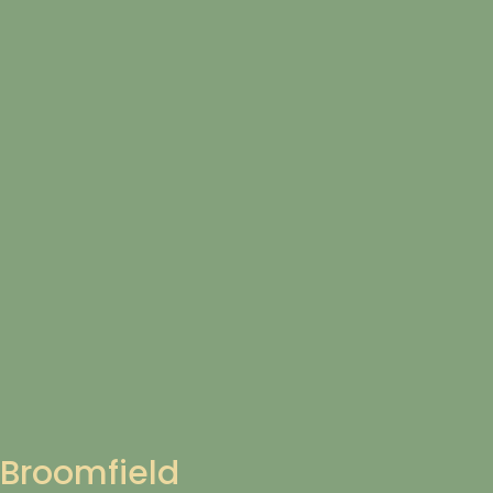
Broomfield