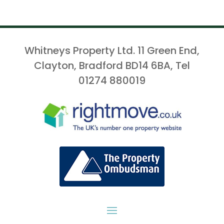
Whitneys Property Ltd. 11 Green End,
Clayton, Bradford BD14 6BA, Tel
01274 880019