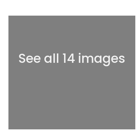
See all 14 images