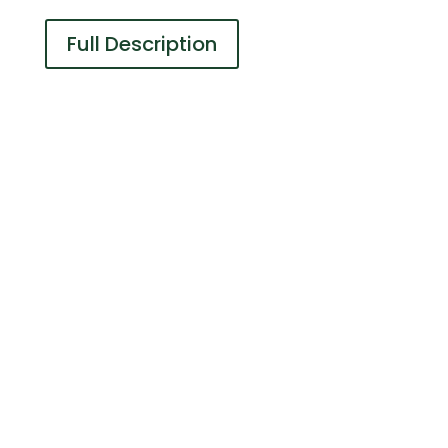
Full Description