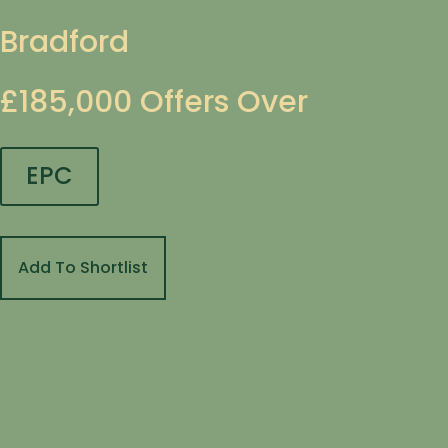
Bradford
£185,000
Offers Over
EPC
Add To Shortlist