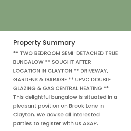
Property Summary
** TWO BEDROOM SEMI-DETACHED TRUE
BUNGALOW ** SOUGHT AFTER
LOCATION IN CLAYTON ** DRIVEWAY,
GARDENS & GARAGE ** UPVC DOUBLE
GLAZING & GAS CENTRAL HEATING **
This delightful bungalow is situated in a
pleasant position on Brook Lane in
Clayton. We advise all interested
parties to register with us ASAP.