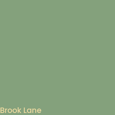
Brook Lane