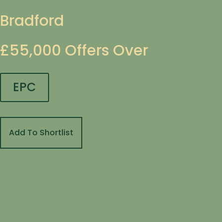
Bradford
£55,000
Offers Over
EPC
Add To Shortlist