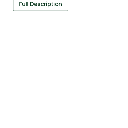
Full Description