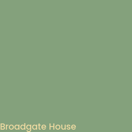
Broadgate House