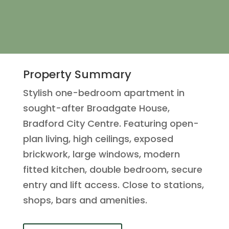
Property Summary
Stylish one-bedroom apartment in
sought-after Broadgate House,
Bradford City Centre. Featuring open-
plan living, high ceilings, exposed
brickwork, large windows, modern
fitted kitchen, double bedroom, secure
entry and lift access. Close to stations,
shops, bars and amenities.