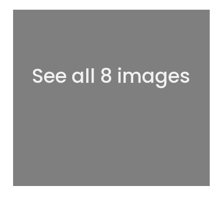
See all 8 images