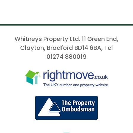
Whitneys Property Ltd. 11 Green End,
Clayton, Bradford BD14 6BA, Tel
01274 880019