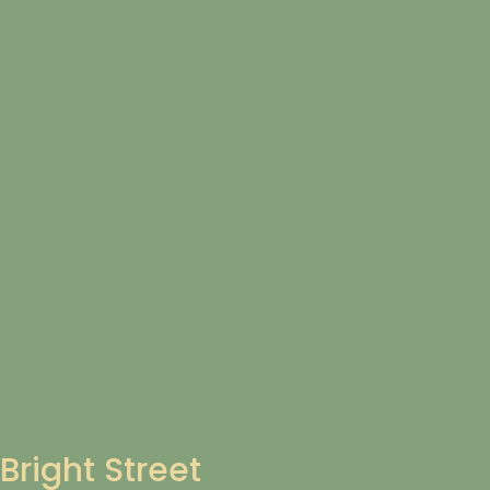
Bright Street