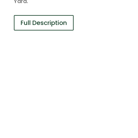
Yard.
Full Description