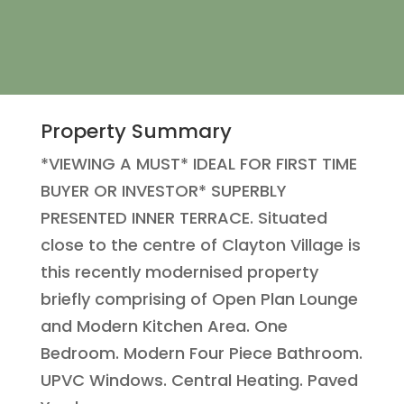
Property Summary
*VIEWING A MUST* IDEAL FOR FIRST TIME
BUYER OR INVESTOR* SUPERBLY
PRESENTED INNER TERRACE. Situated
close to the centre of Clayton Village is
this recently modernised property
briefly comprising of Open Plan Lounge
and Modern Kitchen Area. One
Bedroom. Modern Four Piece Bathroom.
UPVC Windows. Central Heating. Paved