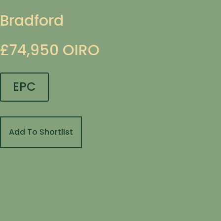
Bradford
£74,950
OIRO
EPC
Add To Shortlist