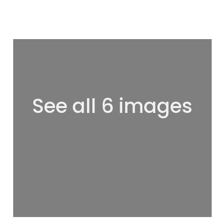
See all 6 images