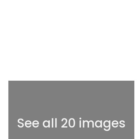
See all 20 images