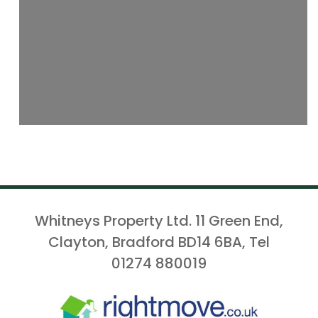
Whitneys Property Ltd. 11 Green End,
Clayton, Bradford BD14 6BA, Tel
01274 880019