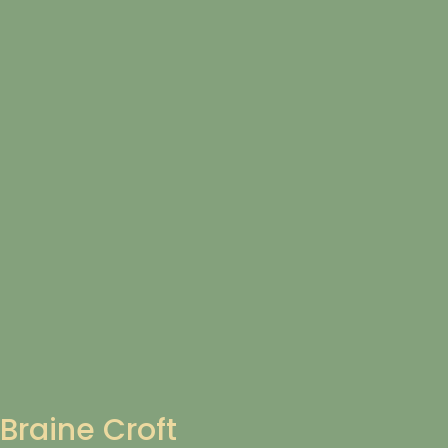
Braine Croft