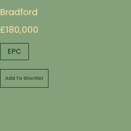
Bradford
£180,000
EPC
Add To Shortlist