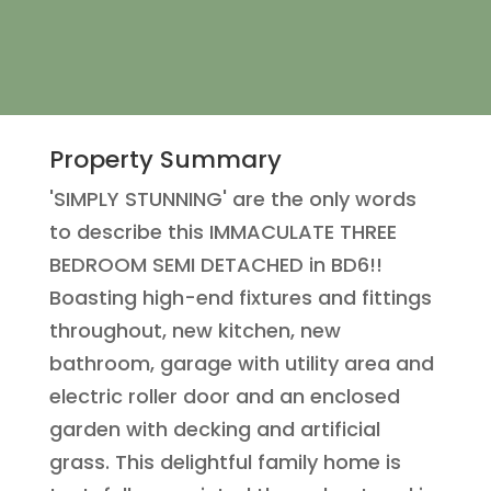
Property Summary
'SIMPLY STUNNING' are the only words
to describe this IMMACULATE THREE
BEDROOM SEMI DETACHED in BD6!!
Boasting high-end fixtures and fittings
throughout, new kitchen, new
bathroom, garage with utility area and
electric roller door and an enclosed
garden with decking and artificial
grass. This delightful family home is