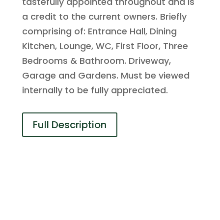
tastefully appointed throughout and is
a credit to the current owners. Briefly
comprising of: Entrance Hall, Dining
Kitchen, Lounge, WC, First Floor, Three
Bedrooms & Bathroom. Driveway,
Garage and Gardens. Must be viewed
internally to be fully appreciated.
Full Description