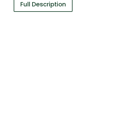
Full Description