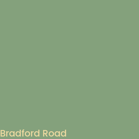
Bradford Road