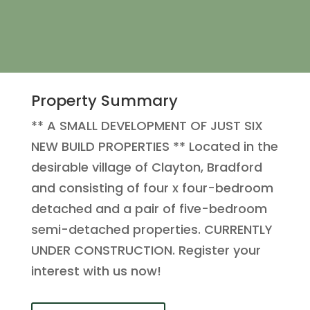
Property Summary
** A SMALL DEVELOPMENT OF JUST SIX
NEW BUILD PROPERTIES ** Located in the
desirable village of Clayton, Bradford
and consisting of four x four-bedroom
detached and a pair of five-bedroom
semi-detached properties. CURRENTLY
UNDER CONSTRUCTION. Register your
interest with us now!