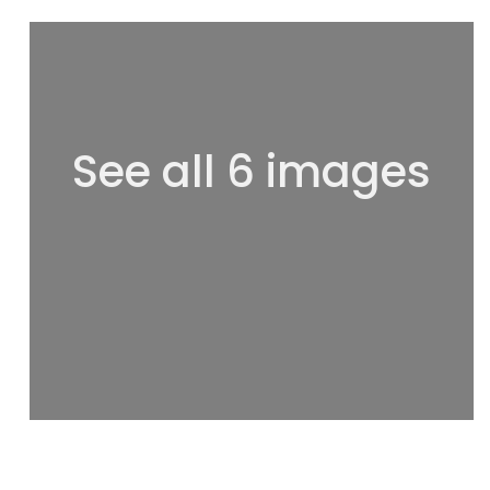
See all 6 images