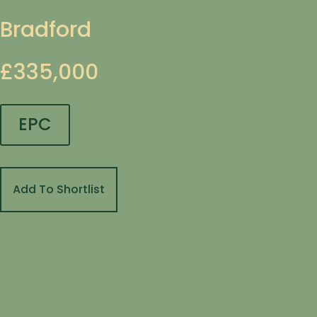
Bradford
£335,000
EPC
Add To Shortlist