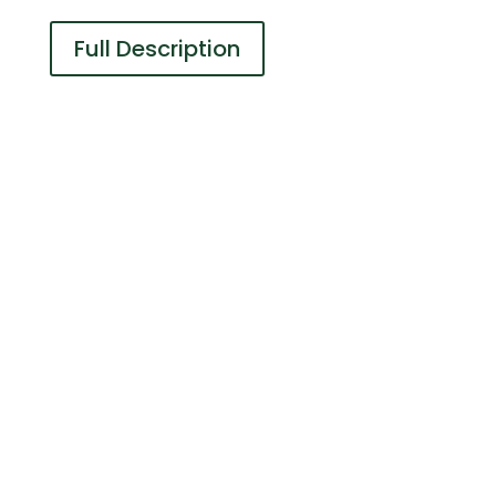
Full Description