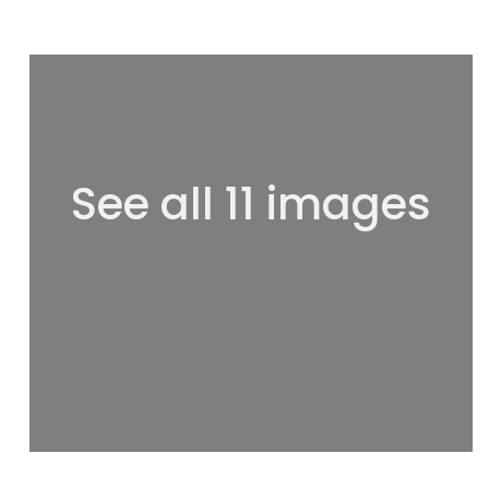
See all 11 images