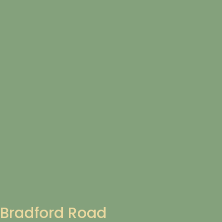
Bradford Road