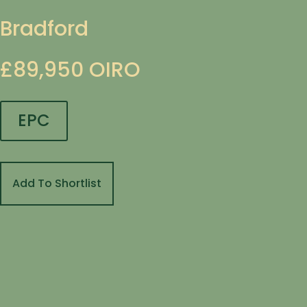
Bradford
£89,950
OIRO
EPC
Add To Shortlist