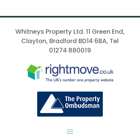
Whitneys Property Ltd. 11 Green End,
Clayton, Bradford BD14 6BA, Tel
01274 880019