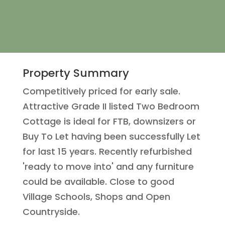
Property Summary
Competitively priced for early sale.
Attractive Grade II listed Two Bedroom
Cottage is ideal for FTB, downsizers or
Buy To Let having been successfully Let
for last 15 years. Recently refurbished
'ready to move into' and any furniture
could be available. Close to good
Village Schools, Shops and Open
Countryside.