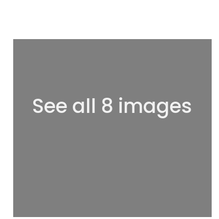
See all 8 images