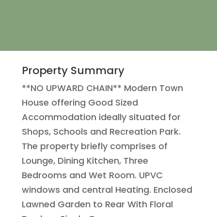
Property Summary
**NO UPWARD CHAIN** Modern Town
House offering Good Sized
Accommodation ideally situated for
Shops, Schools and Recreation Park.
The property briefly comprises of
Lounge, Dining Kitchen, Three
Bedrooms and Wet Room. UPVC
windows and central Heating. Enclosed
Lawned Garden to Rear With Floral