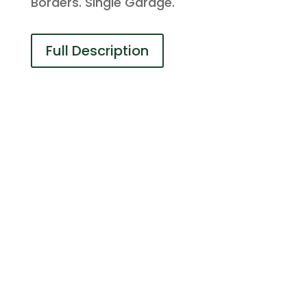
Borders. Single Garage.
Full Description