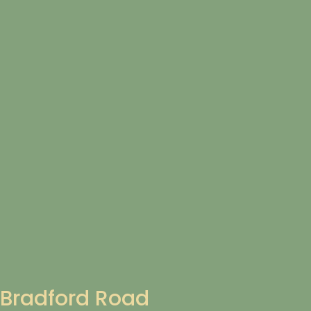
Bradford Road