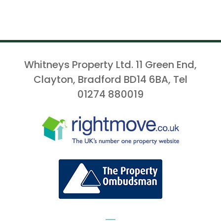
Whitneys Property Ltd. 11 Green End,
Clayton, Bradford BD14 6BA, Tel
01274 880019