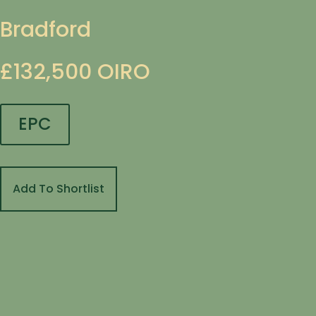
Bradford
£132,500
OIRO
EPC
Add To Shortlist