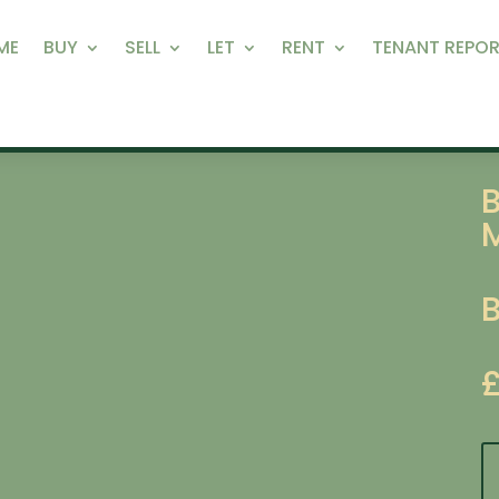
ME
BUY
SELL
LET
RENT
TENANT REPOR