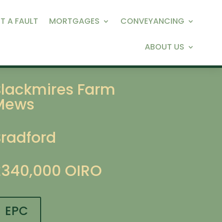
T A FAULT
MORTGAGES
CONVEYANCING
ABOUT US
Blackmires Farm
Mews
Bradford
£340,000
OIRO
EPC