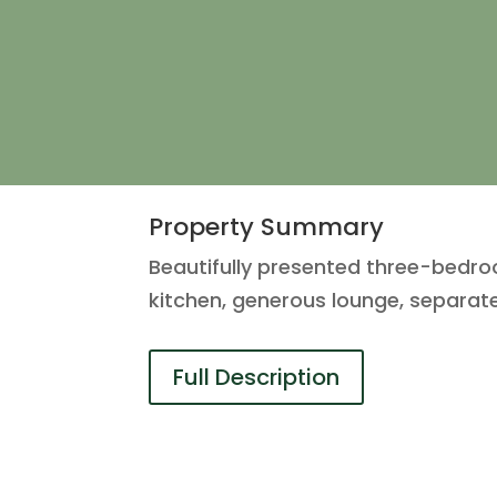
Property Summary
Beautifully presented three-bedro
kitchen, generous lounge, separat
Full Description