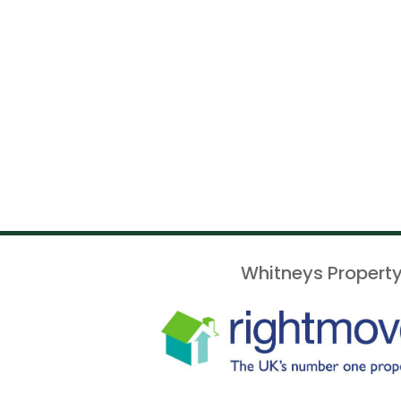
Whitneys Property