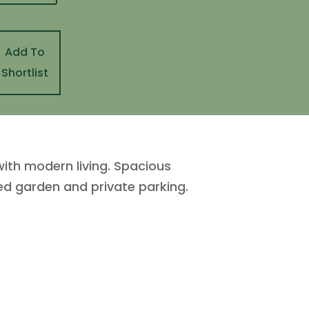
Add To
Shortlist
ith modern living. Spacious
ed garden and private parking.