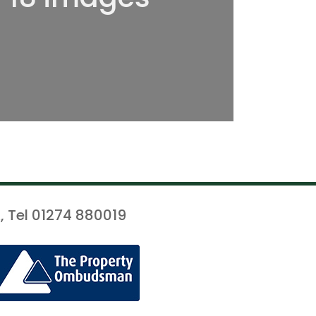
, Tel 01274 880019