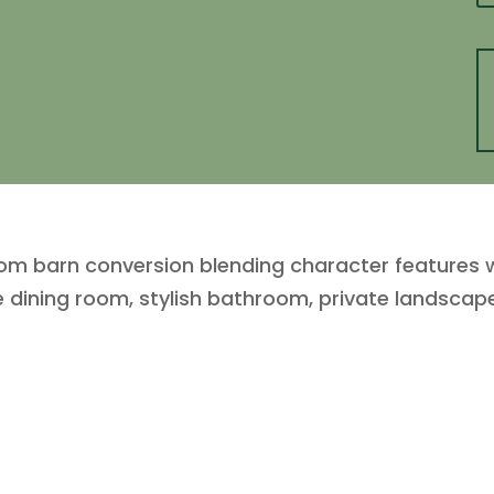
om barn conversion blending character features w
e dining room, stylish bathroom, private landscap