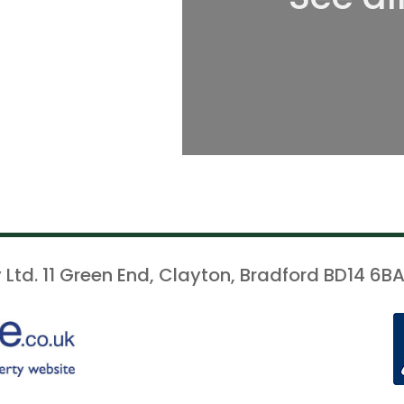
 Ltd. 11 Green End, Clayton, Bradford BD14 6BA