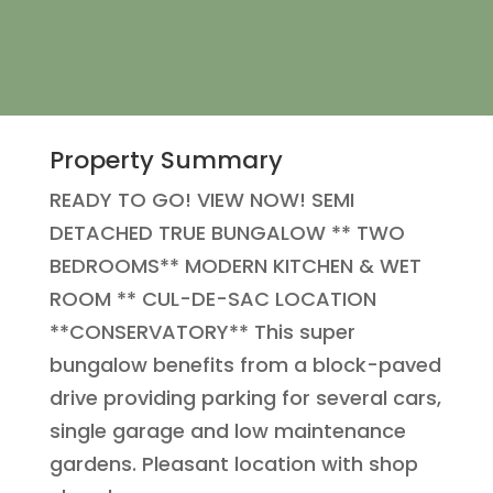
Property Summary
READY TO GO! VIEW NOW! SEMI
DETACHED TRUE BUNGALOW ** TWO
BEDROOMS** MODERN KITCHEN & WET
ROOM ** CUL-DE-SAC LOCATION
**CONSERVATORY** This super
bungalow benefits from a block-paved
drive providing parking for several cars,
single garage and low maintenance
gardens. Pleasant location with shop