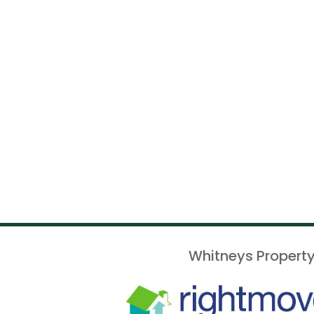
Whitneys Property