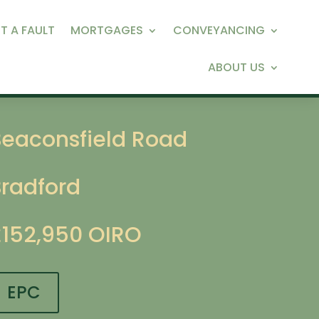
T A FAULT
MORTGAGES
CONVEYANCING
ABOUT US
Beaconsfield Road
Bradford
£152,950
OIRO
EPC