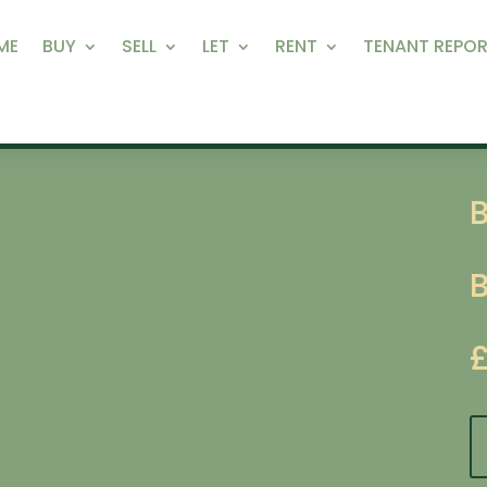
ME
BUY
SELL
LET
RENT
TENANT REPOR