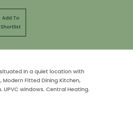
Add To
Shortlist
uated in a quiet location with
, Modern Fitted Dining Kitchen,
. UPVC windows. Central Heating.