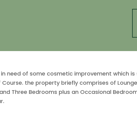
n need of some cosmetic improvement which is sit
f Course. the property briefly comprises of Lounge
m and Three Bedrooms plus an Occasional Bedroom
r.