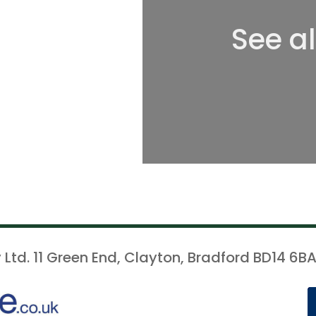
See a
 Ltd. 11 Green End, Clayton, Bradford BD14 6BA