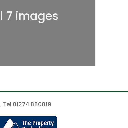
ll 7 images
, Tel 01274 880019