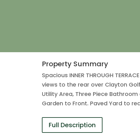
Property Summary
Spacious INNER THROUGH TERRACE i
views to the rear over Clayton Gol
Utility Area, Three Piece Bathroo
Garden to Front. Paved Yard to rea
Full Description