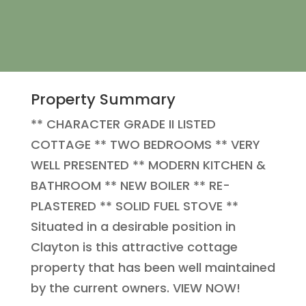
Property Summary
** CHARACTER GRADE II LISTED
COTTAGE ** TWO BEDROOMS ** VERY
WELL PRESENTED ** MODERN KITCHEN &
BATHROOM ** NEW BOILER ** RE-
PLASTERED ** SOLID FUEL STOVE **
Situated in a desirable position in
Clayton is this attractive cottage
property that has been well maintained
by the current owners. VIEW NOW!