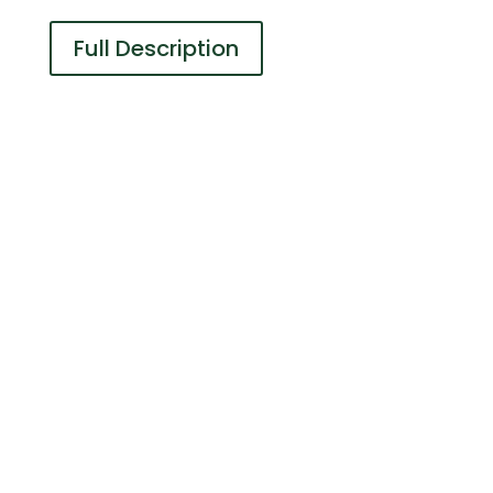
Full Description