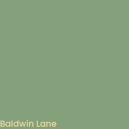
Baldwin Lane