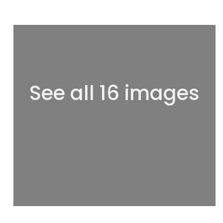
See all 16 images