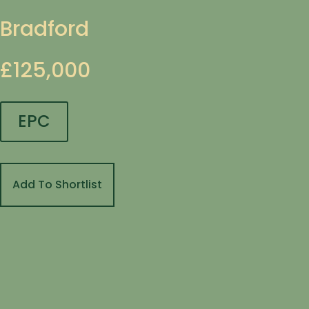
Bradford
£125,000
EPC
Add To Shortlist