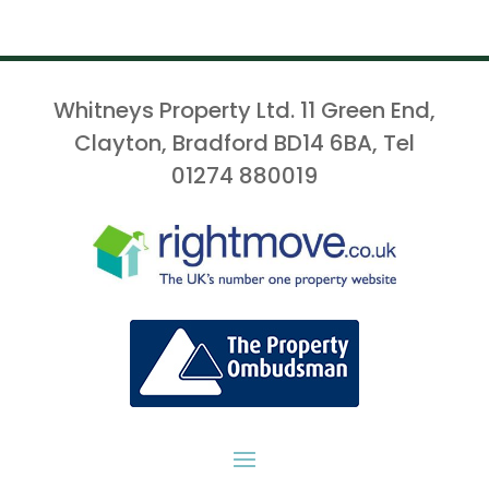
Whitneys Property Ltd. 11 Green End,
Clayton, Bradford BD14 6BA, Tel
01274 880019