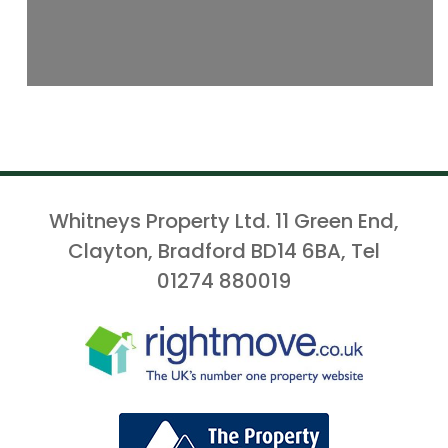
Whitneys Property Ltd. 11 Green End,
Clayton, Bradford BD14 6BA, Tel
01274 880019