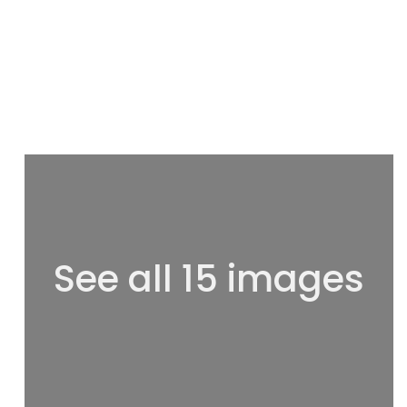
See all 15 images