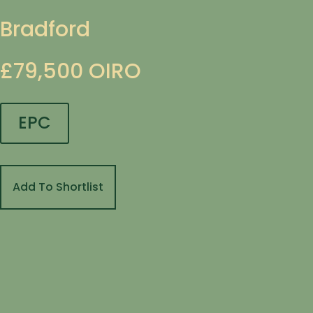
Bradford
£79,500
OIRO
EPC
Add To Shortlist