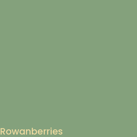
Rowanberries