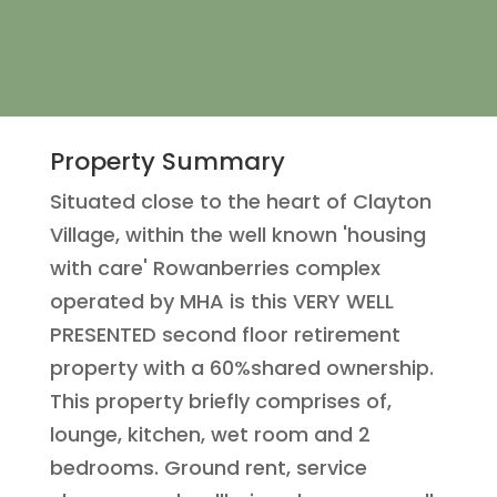
Property Summary
Situated close to the heart of Clayton
Village, within the well known 'housing
with care' Rowanberries complex
operated by MHA is this VERY WELL
PRESENTED second floor retirement
property with a 60%shared ownership.
This property briefly comprises of,
lounge, kitchen, wet room and 2
bedrooms. Ground rent, service