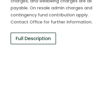
charges, and wellbeing charges are all
payable. On resale admin charges and
contingency fund contribution apply.
Contact Office for further information.
Full Description