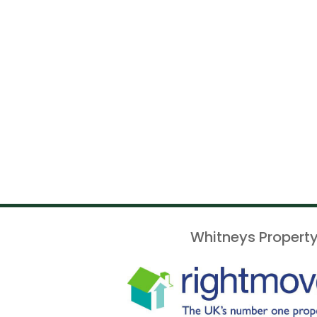
Whitneys Property