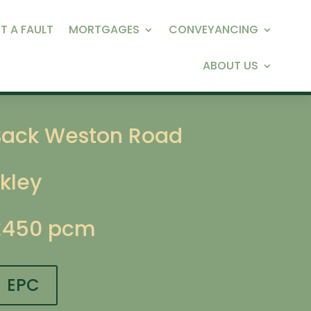
T A FAULT
MORTGAGES
CONVEYANCING
ABOUT US
Back Weston Road
lkley
£450 pcm
EPC