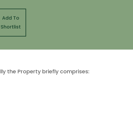
Add To
Shortlist
lly the Property briefly comprises: