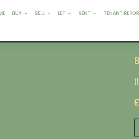
ME
BUY
SELL
LET
RENT
TENANT REPOR
I