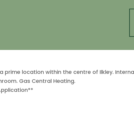
rime location within the centre of Ilkley. Interna
hroom. Gas Central Heating.
Application**