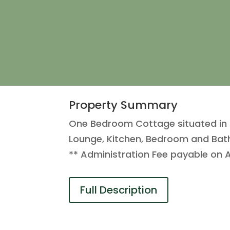
Property Summary
One Bedroom Cottage situated in a p
Lounge, Kitchen, Bedroom and Bat
** Administration Fee payable on 
Full Description