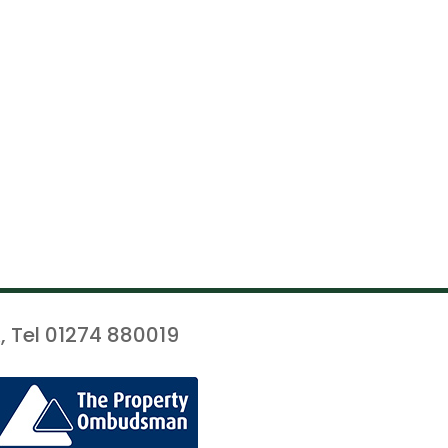
, Tel 01274 880019