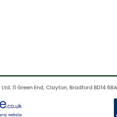
 Ltd. 11 Green End, Clayton, Bradford BD14 6BA