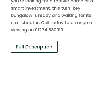
you're looking for a forever home or a
smart investment, this turn-key
bungalow is ready and waiting for its
next chapter. Call today to arrange a
viewing on 01274 880019.
Full Description