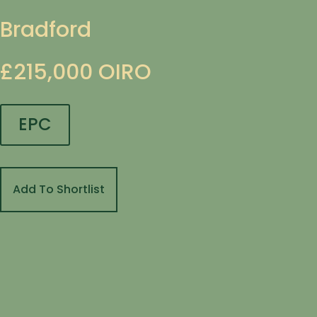
Bradford
£215,000
OIRO
EPC
Add To Shortlist