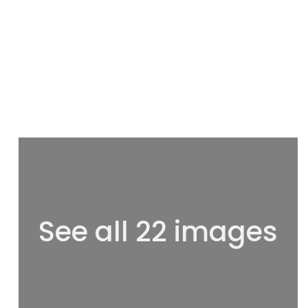
See all 22 images