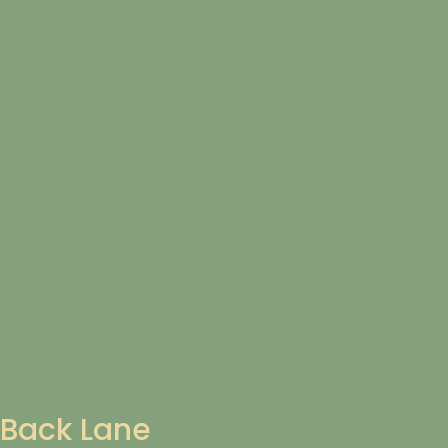
Back Lane