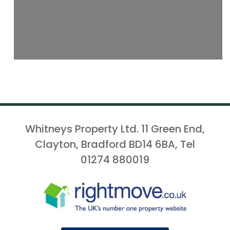
Whitneys Property Ltd. 11 Green End,
Clayton, Bradford BD14 6BA, Tel
01274 880019