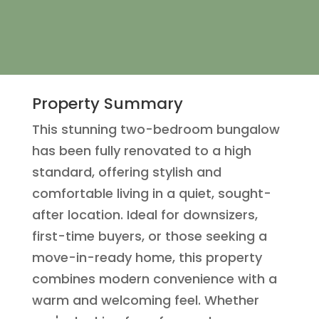
Property Summary
This stunning two-bedroom bungalow
has been fully renovated to a high
standard, offering stylish and
comfortable living in a quiet, sought-
after location. Ideal for downsizers,
first-time buyers, or those seeking a
move-in-ready home, this property
combines modern convenience with a
warm and welcoming feel. Whether