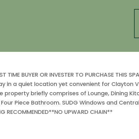
IRST TIME BUYER OR INVESTER TO PURCHASE THIS 
 a quiet location yet convenient for Clayton Vill
he property briefly comprises of Lounge, Dining Ki
 Four Piece Bathroom. SUDG Windows and Central
EWING RECOMMENDED**NO UPWARD CHAIN**