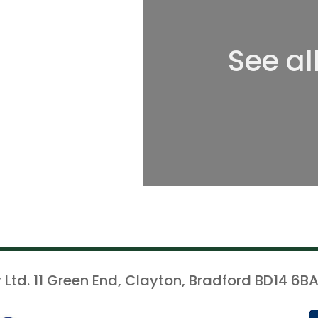
See al
 Ltd. 11 Green End, Clayton, Bradford BD14 6BA