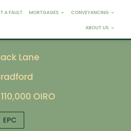
T A FAULT
MORTGAGES
CONVEYANCING
ABOUT US
Back Lane
Bradford
£110,000
OIRO
EPC