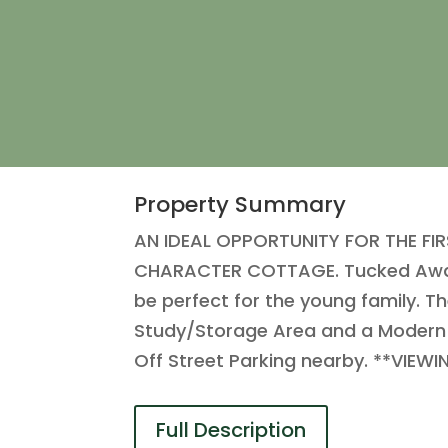
Property Summary
AN IDEAL OPPORTUNITY FOR THE F
CHARACTER COTTAGE. Tucked Away in
be perfect for the young family. T
Study/Storage Area and a Modern
Off Street Parking nearby. **VI
Full Description