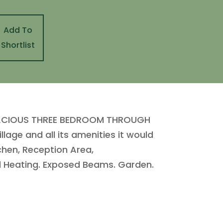
Add To
Shortlist
SPACIOUS THREE BEDROOM THROUGH
age and all its amenities it would
tchen, Reception Area,
 Heating. Exposed Beams. Garden.