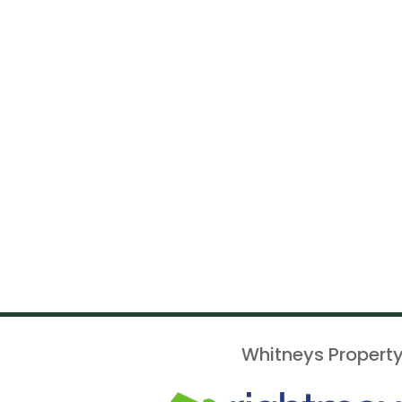
Whitneys Property