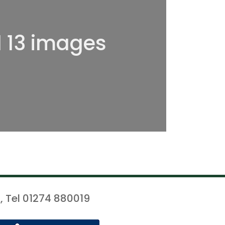
l 13 images
, Tel 01274 880019