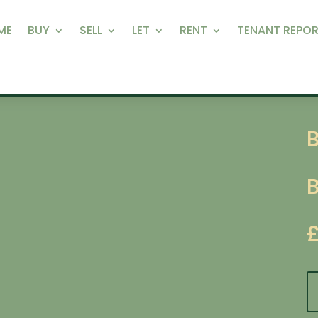
ME
BUY
SELL
LET
RENT
TENANT REPOR