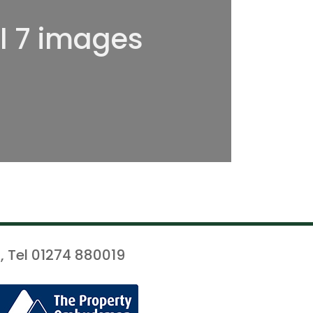
ll 7 images
, Tel 01274 880019