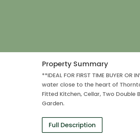
Property Summary
**IDEAL FOR FIRST TIME BUYER OR IN
water close to the heart of Thornto
Fitted Kitchen, Cellar, Two Doub
Garden.
Full Description