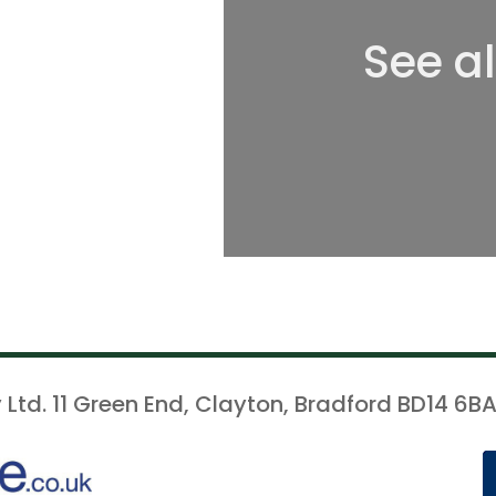
See a
 Ltd. 11 Green End, Clayton, Bradford BD14 6BA