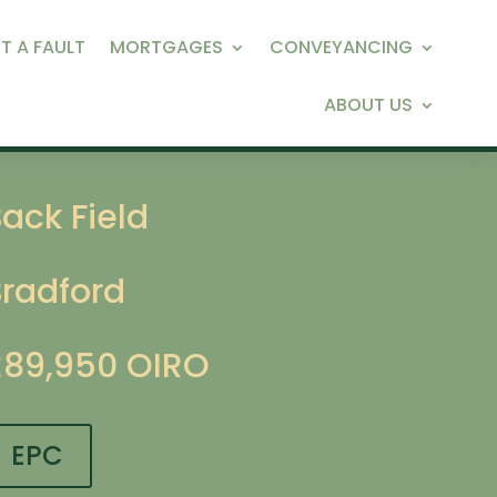
T A FAULT
MORTGAGES
CONVEYANCING
ABOUT US
ack Field
Bradford
£89,950
OIRO
EPC