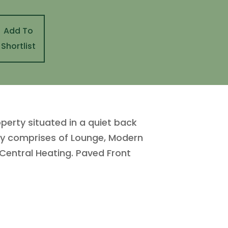
Add To
Shortlist
perty situated in a quiet back
efly comprises of Lounge, Modern
Central Heating. Paved Front