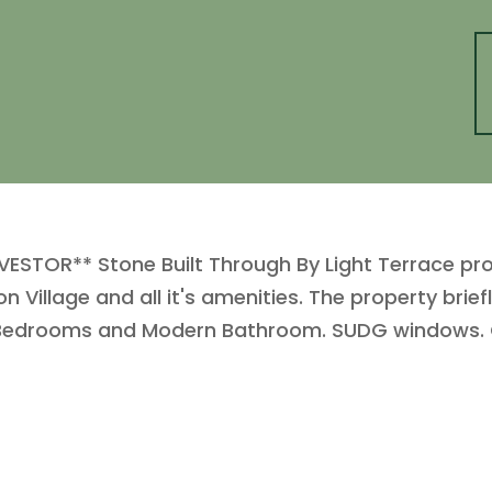
VESTOR** Stone Built Through By Light Terrace pro
n Village and all it's amenities. The property bri
le Bedrooms and Modern Bathroom. SUDG windows. 