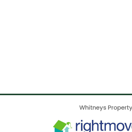
Whitneys Property