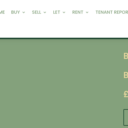
ME
BUY
SELL
LET
RENT
TENANT REPOR
B