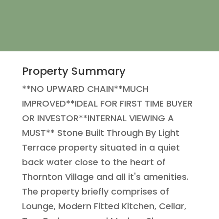
Property Summary
**NO UPWARD CHAIN**MUCH
IMPROVED**IDEAL FOR FIRST TIME BUYER
OR INVESTOR**INTERNAL VIEWING A
MUST** Stone Built Through By Light
Terrace property situated in a quiet
back water close to the heart of
Thornton Village and all it's amenities.
The property briefly comprises of
Lounge, Modern Fitted Kitchen, Cellar,