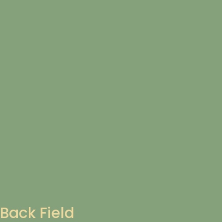
Back Field