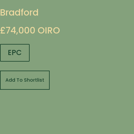
Bradford
£74,000
OIRO
EPC
Add To Shortlist