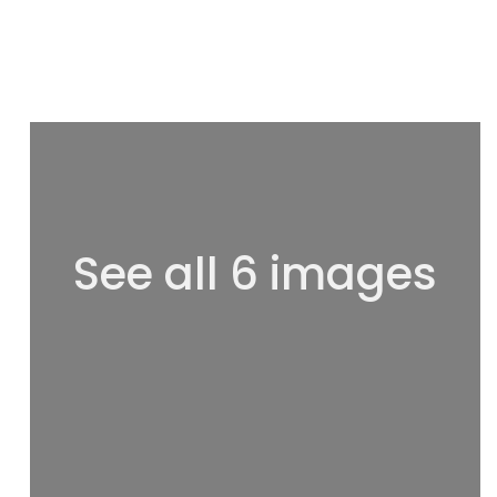
See all 6 images