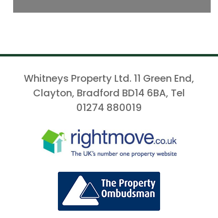
Whitneys Property Ltd. 11 Green End,
Clayton, Bradford BD14 6BA, Tel
01274 880019