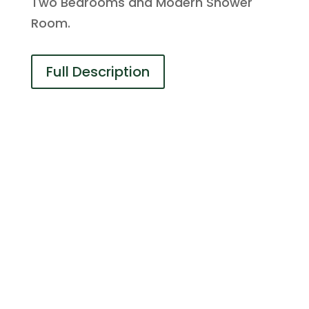
Two Bedrooms and Modern Shower
Room.
Full Description