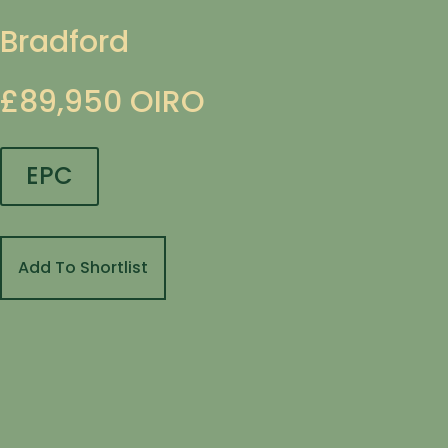
Bradford
£89,950
OIRO
EPC
Add To Shortlist