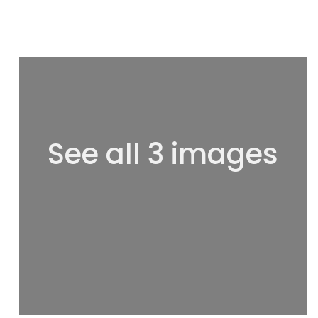
See all 3 images