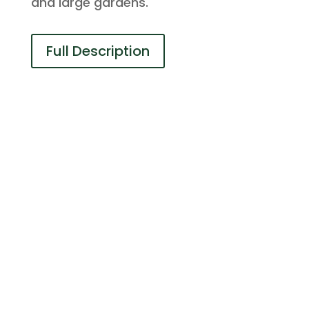
and large gardens.
Full Description