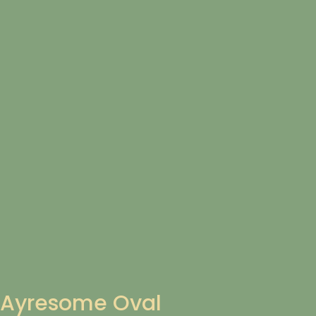
Ayresome Oval