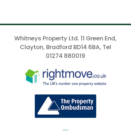
Whitneys Property Ltd. 11 Green End,
Clayton, Bradford BD14 6BA, Tel
01274 880019