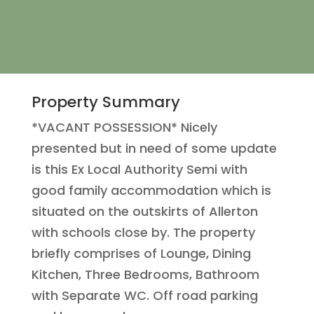
Property Summary
*VACANT POSSESSION* Nicely
presented but in need of some update
is this Ex Local Authority Semi with
good family accommodation which is
situated on the outskirts of Allerton
with schools close by. The property
briefly comprises of Lounge, Dining
Kitchen, Three Bedrooms, Bathroom
with Separate WC. Off road parking