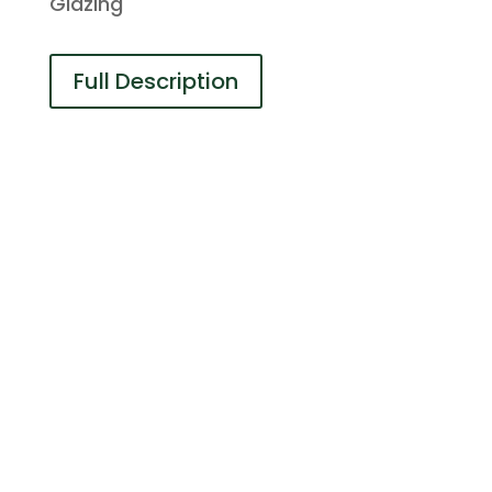
Glazing
Full Description