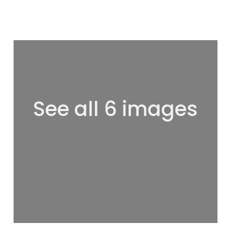
See all 6 images