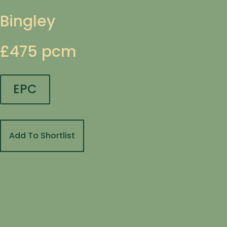
Bingley
£475 pcm
EPC
Add To Shortlist