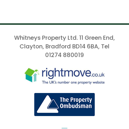
Whitneys Property Ltd. 11 Green End,
Clayton, Bradford BD14 6BA, Tel
01274 880019