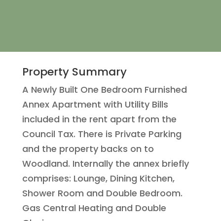
Property Summary
A Newly Built One Bedroom Furnished
Annex Apartment with Utility Bills
included in the rent apart from the
Council Tax. There is Private Parking
and the property backs on to
Woodland. Internally the annex briefly
comprises: Lounge, Dining Kitchen,
Shower Room and Double Bedroom.
Gas Central Heating and Double