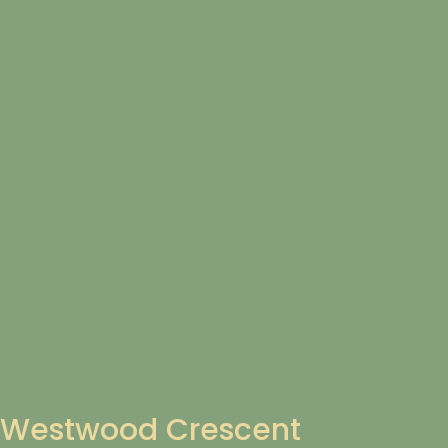
Westwood Crescent