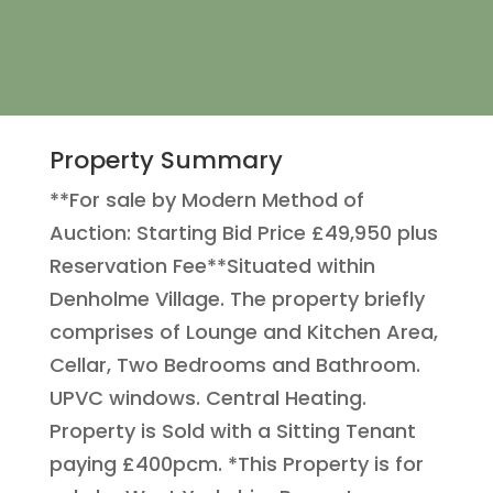
Property Summary
**For sale by Modern Method of
Auction: Starting Bid Price £49,950 plus
Reservation Fee**Situated within
Denholme Village. The property briefly
comprises of Lounge and Kitchen Area,
Cellar, Two Bedrooms and Bathroom.
UPVC windows. Central Heating.
Property is Sold with a Sitting Tenant
paying £400pcm. *This Property is for