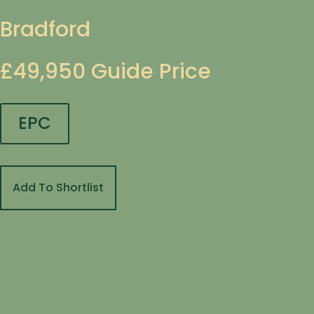
Bradford
£49,950
Guide Price
EPC
Add To Shortlist