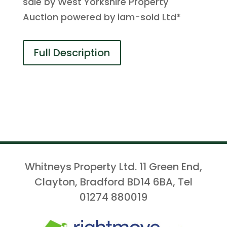
sale by West Yorkshire Property
Auction powered by iam-sold Ltd*
Full Description
Whitneys Property Ltd. 11 Green End,
Clayton, Bradford BD14 6BA, Tel
01274 880019