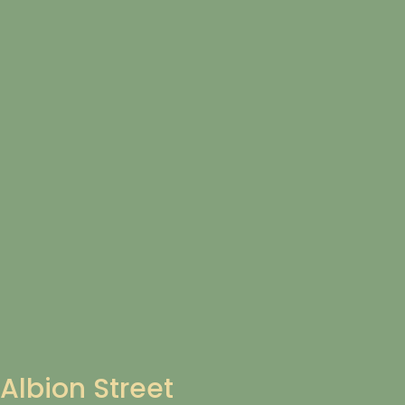
Albion Street