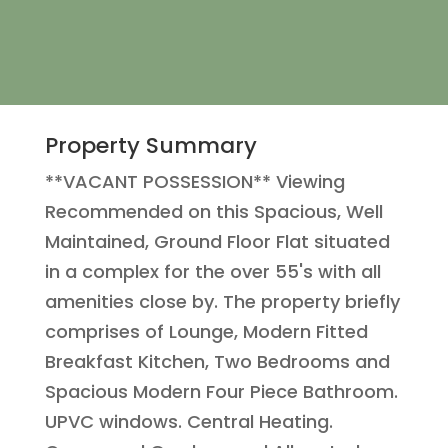
Property Summary
**VACANT POSSESSION** Viewing
Recommended on this Spacious, Well
Maintained, Ground Floor Flat situated
in a complex for the over 55's with all
amenities close by. The property briefly
comprises of Lounge, Modern Fitted
Breakfast Kitchen, Two Bedrooms and
Spacious Modern Four Piece Bathroom.
UPVC windows. Central Heating.