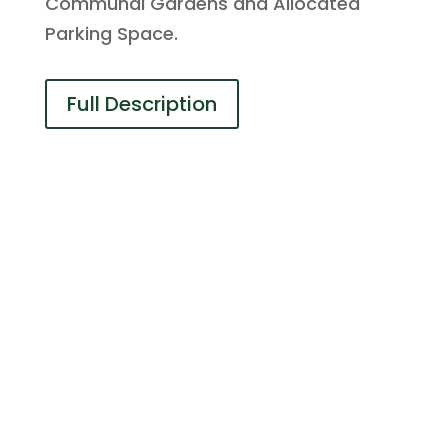
Communal Gardens and Allocated
Parking Space.
Full Description