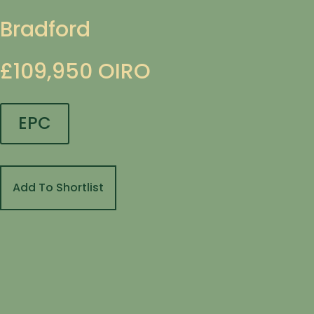
Bradford
£109,950
OIRO
EPC
Add To Shortlist