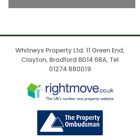
Whitneys Property Ltd. 11 Green End,
Clayton, Bradford BD14 6BA, Tel
01274 880019