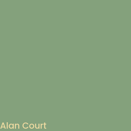
Alan Court