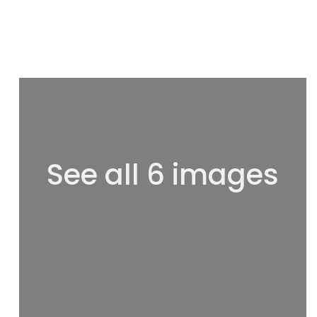
See all 6 images