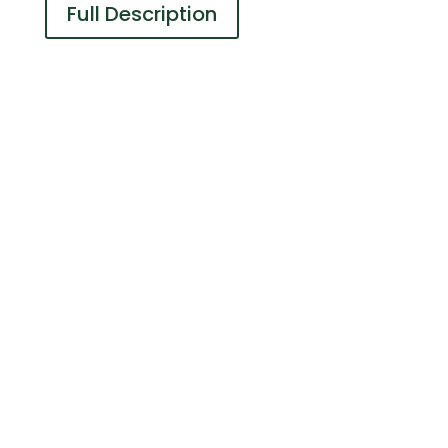
Full Description