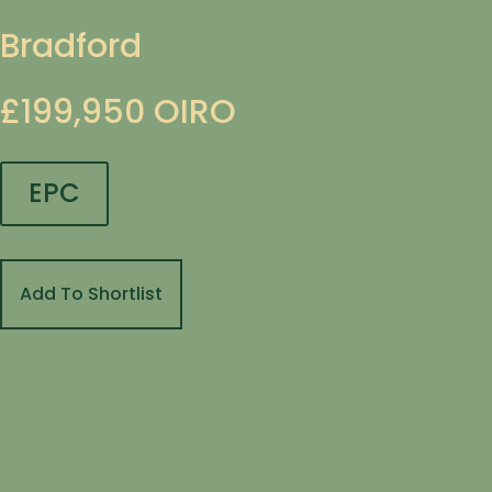
Bradford
£199,950
OIRO
EPC
Add To Shortlist