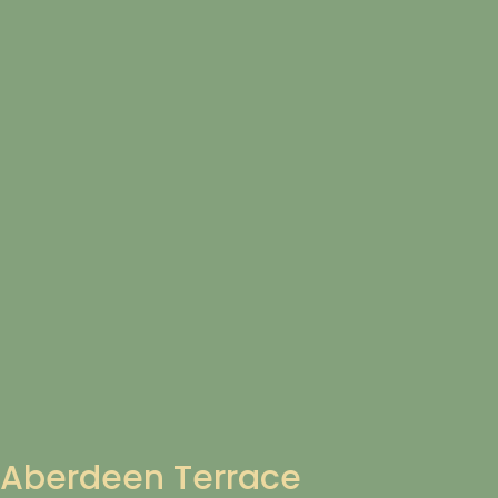
Aberdeen Terrace