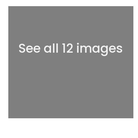
See all 12 images