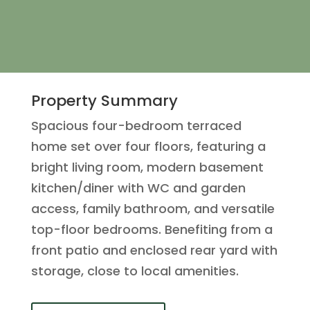
Property Summary
Spacious four-bedroom terraced
home set over four floors, featuring a
bright living room, modern basement
kitchen/diner with WC and garden
access, family bathroom, and versatile
top-floor bedrooms. Benefiting from a
front patio and enclosed rear yard with
storage, close to local amenities.