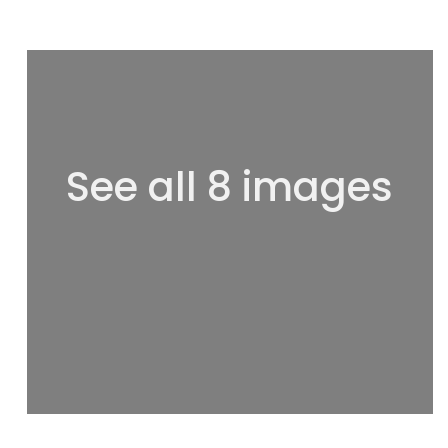
See all 8 images