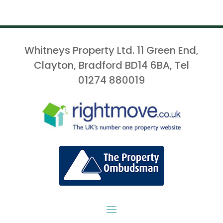
Whitneys Property Ltd. 11 Green End,
Clayton, Bradford BD14 6BA, Tel
01274 880019