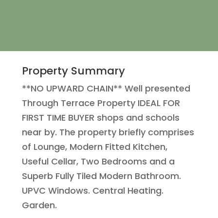
Property Summary
**NO UPWARD CHAIN** Well presented
Through Terrace Property IDEAL FOR
FIRST TIME BUYER shops and schools
near by. The property briefly comprises
of Lounge, Modern Fitted Kitchen,
Useful Cellar, Two Bedrooms and a
Superb Fully Tiled Modern Bathroom.
UPVC Windows. Central Heating.
Garden.