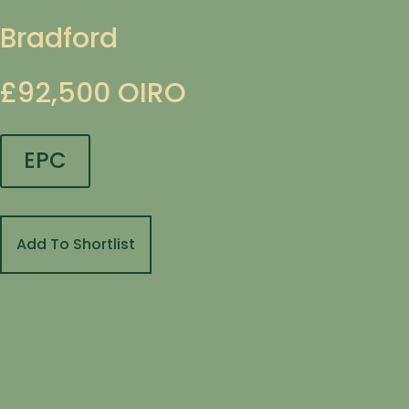
Bradford
£92,500
OIRO
EPC
Add To Shortlist