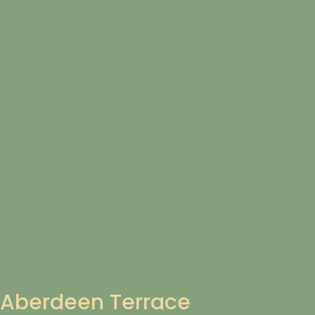
Aberdeen Terrace