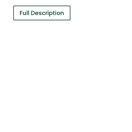
Full Description