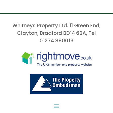
Whitneys Property Ltd. 11 Green End,
Clayton, Bradford BD14 6BA, Tel
01274 880019