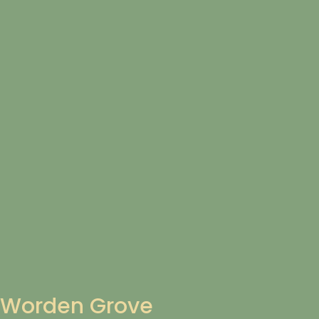
Worden Grove