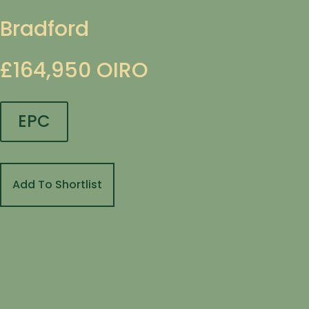
Bradford
£164,950
OIRO
EPC
Add To Shortlist