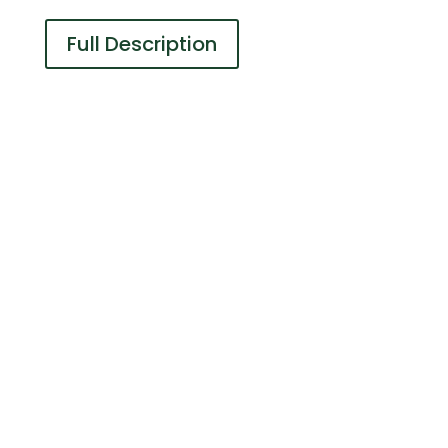
Full Description