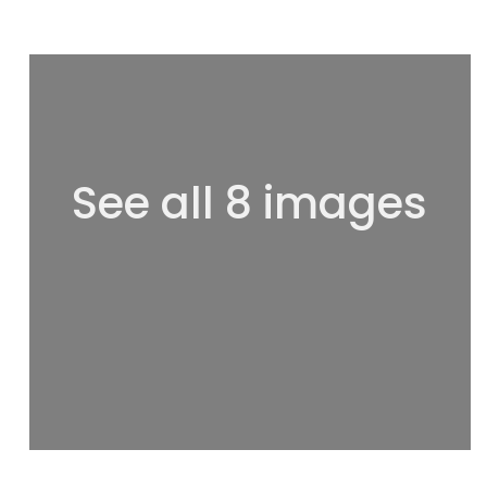
See all 8 images