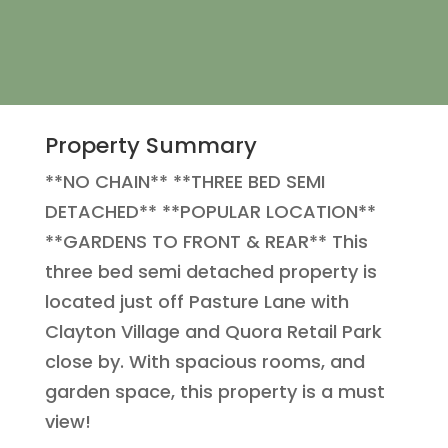
Property Summary
**NO CHAIN** **THREE BED SEMI
DETACHED** **POPULAR LOCATION**
**GARDENS TO FRONT & REAR** This
three bed semi detached property is
located just off Pasture Lane with
Clayton Village and Quora Retail Park
close by. With spacious rooms, and
garden space, this property is a must
view!