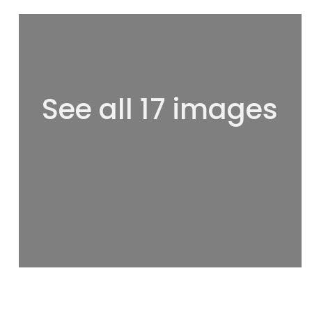
See all 17 images