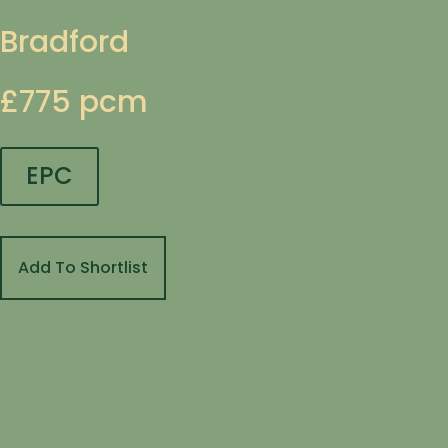
Bradford
£775 pcm
EPC
Add To Shortlist