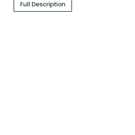
Full Description