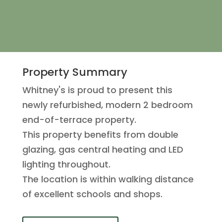
Property Summary
Whitney's is proud to present this
newly refurbished, modern 2 bedroom
end-of-terrace property.
This property benefits from double
glazing, gas central heating and LED
lighting throughout.
The location is within walking distance
of excellent schools and shops.