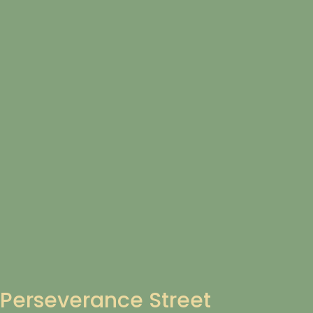
Perseverance Street