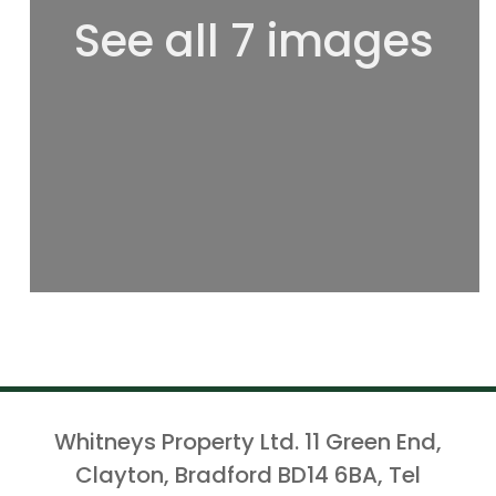
See all 7 images
Whitneys Property Ltd. 11 Green End,
Clayton, Bradford BD14 6BA, Tel