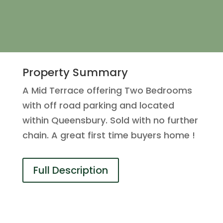
Property Summary
A Mid Terrace offering Two Bedrooms
with off road parking and located
within Queensbury. Sold with no further
chain. A great first time buyers home !
Full Description