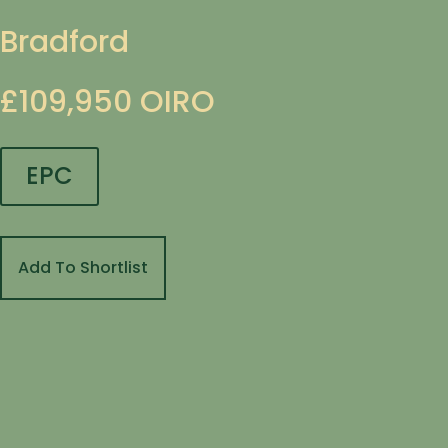
Bradford
£109,950
OIRO
EPC
Add To Shortlist