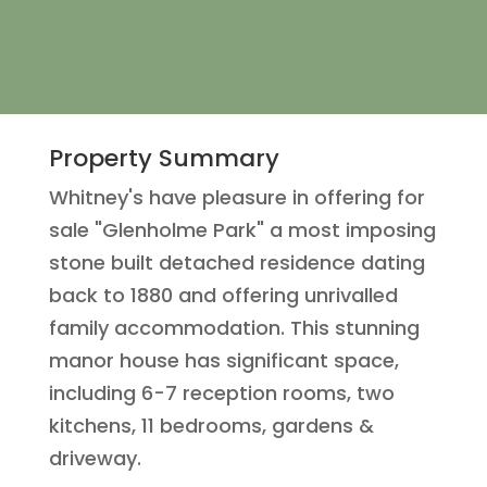
Property Summary
Whitney's have pleasure in offering for
sale "Glenholme Park" a most imposing
stone built detached residence dating
back to 1880 and offering unrivalled
family accommodation. This stunning
manor house has significant space,
including 6-7 reception rooms, two
kitchens, 11 bedrooms, gardens &
driveway.