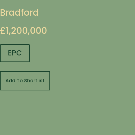
Bradford
£1,200,000
EPC
Add To Shortlist