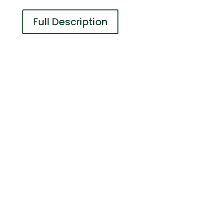
Full Description