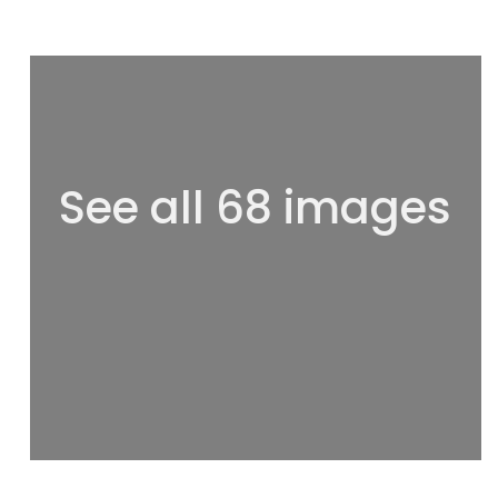
See all 68 images