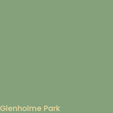
Glenholme Park