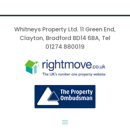
Whitneys Property Ltd. 11 Green End,
Clayton, Bradford BD14 6BA, Tel
01274 880019