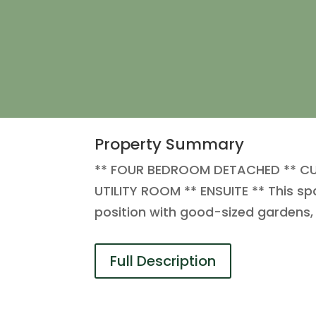
Property Summary
** FOUR BEDROOM DETACHED ** CU
UTILITY ROOM ** ENSUITE ** This sp
position with good-sized gardens,
Full Description