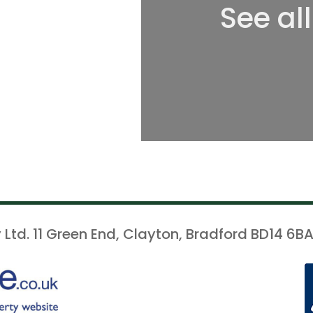
See al
 Ltd. 11 Green End, Clayton, Bradford BD14 6BA