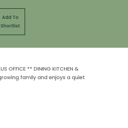
Add To
Shortlist
S OFFICE ** DINING KITCHEN &
growing family and enjoys a quiet