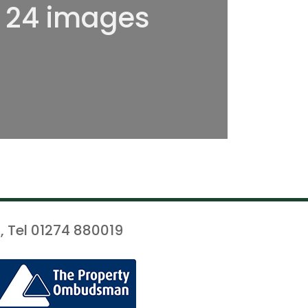
l 24 images
, Tel 01274 880019