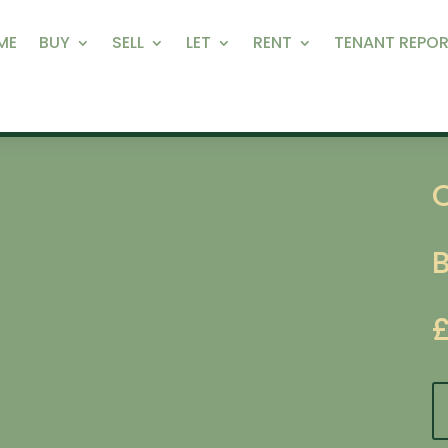
ME
BUY
SELL
LET
RENT
TENANT REPOR