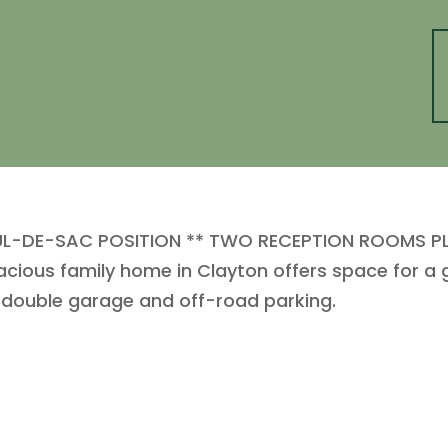
L-DE-SAC POSITION ** TWO RECEPTION ROOMS PLU
acious family home in Clayton offers space for a 
 double garage and off-road parking.