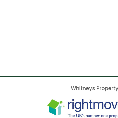
Whitneys Property