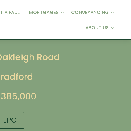
T A FAULT
MORTGAGES
CONVEYANCING
ABOUT US
Oakleigh Road
Bradford
£385,000
EPC