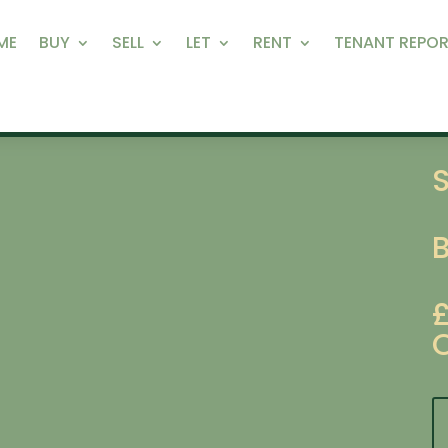
ME
BUY
SELL
LET
RENT
TENANT REPOR
S