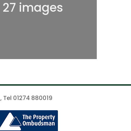
l 27 images
, Tel 01274 880019