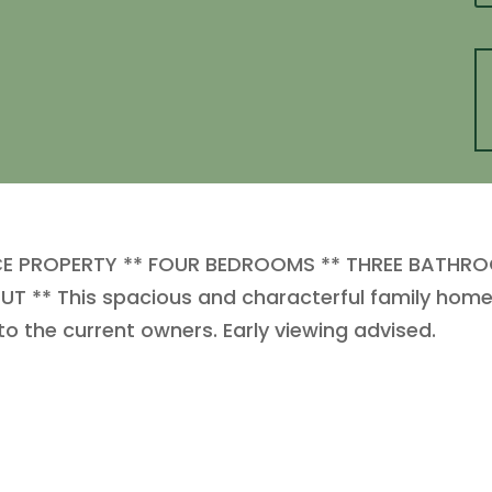
ACE PROPERTY ** FOUR BEDROOMS ** THREE BATHRO
** This spacious and characterful family home in
 to the current owners. Early viewing advised.