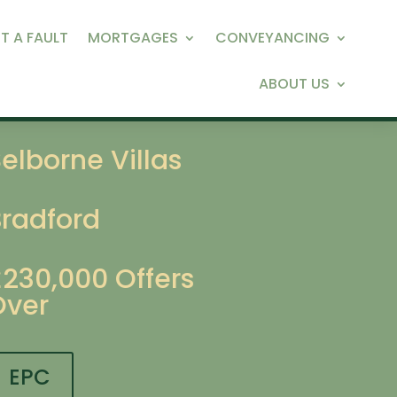
T A FAULT
MORTGAGES
CONVEYANCING
ABOUT US
elborne Villas
Bradford
£230,000
Offers
Over
EPC