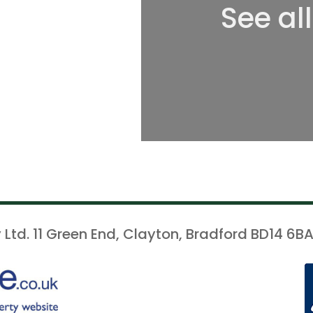
See al
 Ltd. 11 Green End, Clayton, Bradford BD14 6BA