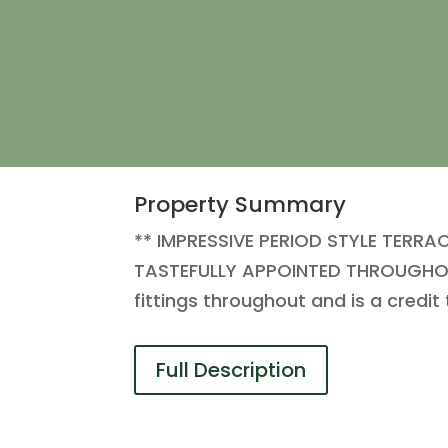
Property Summary
** IMPRESSIVE PERIOD STYLE TERR
TASTEFULLY APPOINTED THROUGHOUT 
fittings throughout and is a credit
Full Description