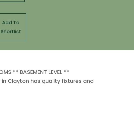
Add To
Shortlist
OMS ** BASEMENT LEVEL **
 Clayton has quality fixtures and