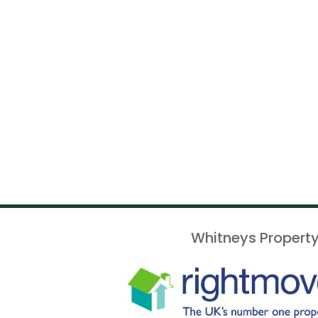
Whitneys Property