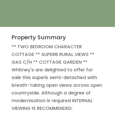
Property Summary
** TWO BEDROOM CHARACTER
COTTAGE ** SUPERB RURAL VIEWS **
GAS C/H ** COTTAGE GARDEN **
Whitney's are delighted to offer for
sale this superb semi-detached with
breath-taking open views across open
countryside. Although a degree of
modernisation is required INTERNAL
VIEWING IS RECOMMENDED.