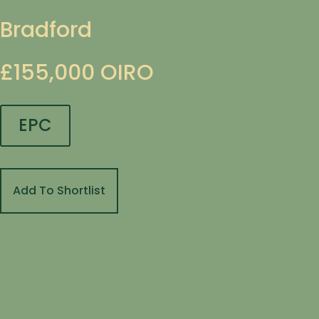
Bradford
£155,000
OIRO
EPC
Add To Shortlist