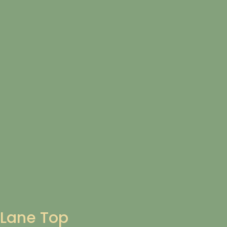
Lane Top