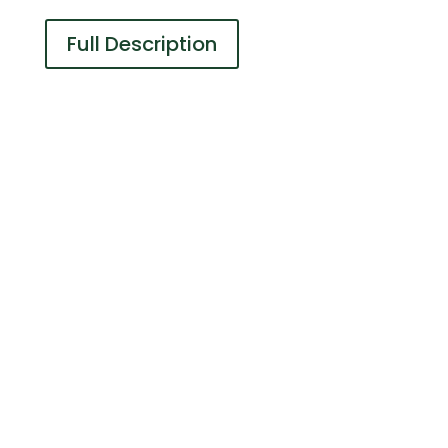
Full Description