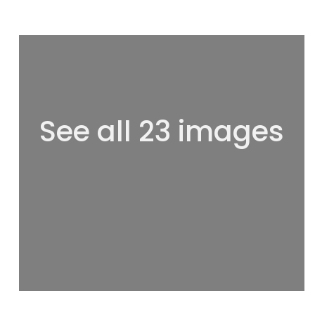
See all 23 images