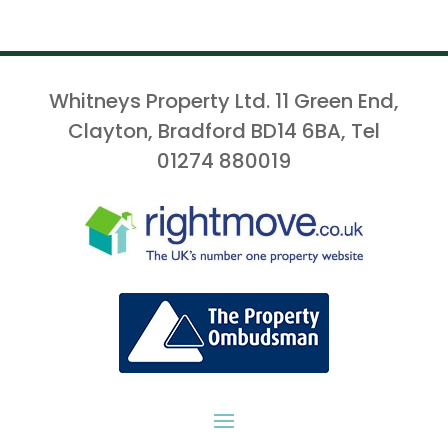
Whitneys Property Ltd. 11 Green End,
Clayton, Bradford BD14 6BA, Tel
01274 880019