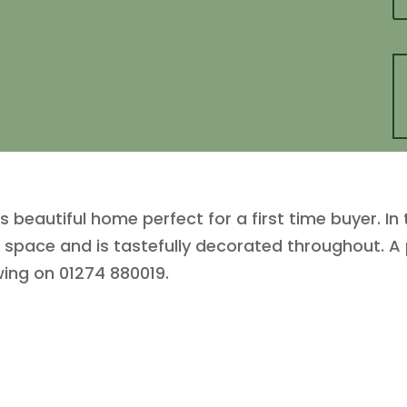
s beautiful home perfect for a first time buyer. In
f space and is tastefully decorated throughout. A
wing on 01274 880019.