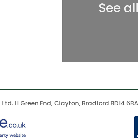
See al
 Ltd. 11 Green End, Clayton, Bradford BD14 6BA