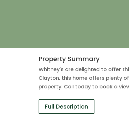
Property Summary
Whitney's are delighted to offer thi
Clayton, this home offers plenty o
property. Call today to book a vie
Full Description