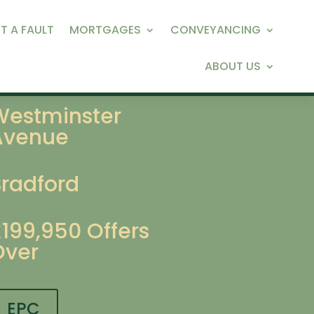
T A FAULT
MORTGAGES
CONVEYANCING
ABOUT US
Westminster
Avenue
Bradford
£199,950
Offers
Over
EPC