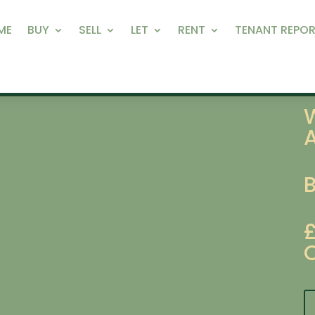
ME
BUY
SELL
LET
RENT
TENANT REPOR