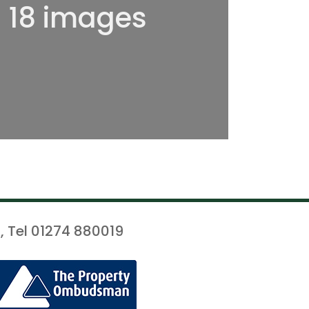
l 18 images
, Tel 01274 880019