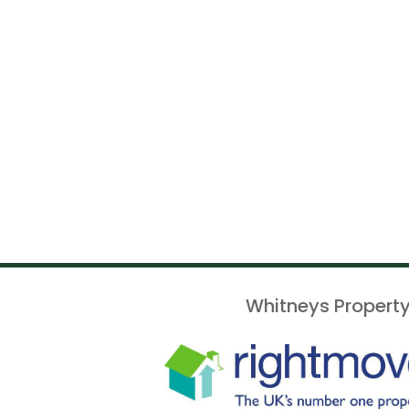
Whitneys Property