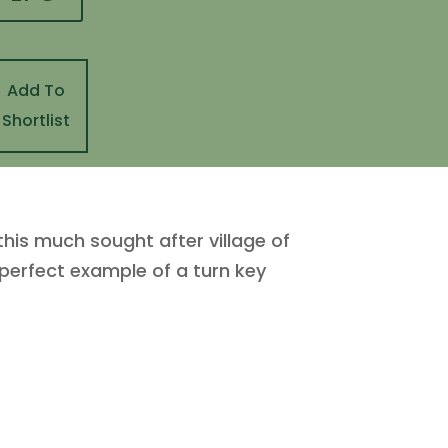
Add To
Shortlist
 this much sought after village of
 perfect example of a turn key