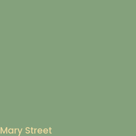
Mary Street