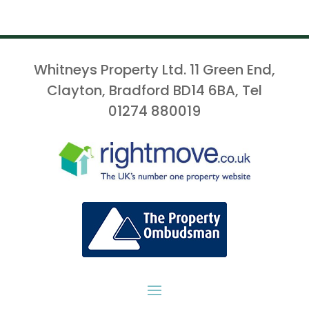
Whitneys Property Ltd. 11 Green End,
Clayton, Bradford BD14 6BA, Tel
01274 880019