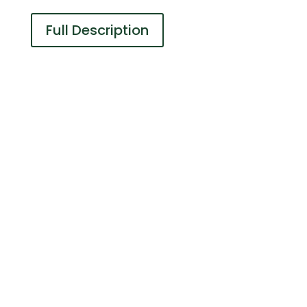
Full Description