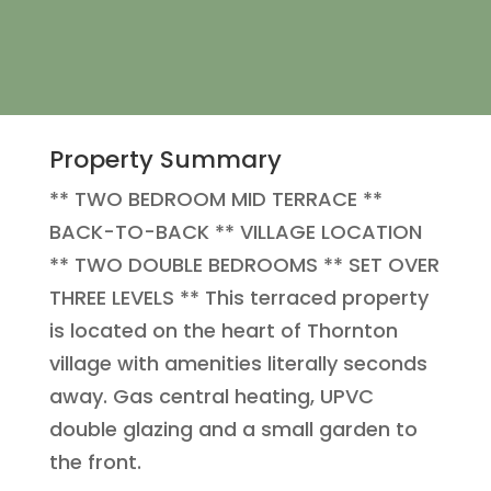
Property Summary
** TWO BEDROOM MID TERRACE **
BACK-TO-BACK ** VILLAGE LOCATION
** TWO DOUBLE BEDROOMS ** SET OVER
THREE LEVELS ** This terraced property
is located on the heart of Thornton
village with amenities literally seconds
away. Gas central heating, UPVC
double glazing and a small garden to
the front.