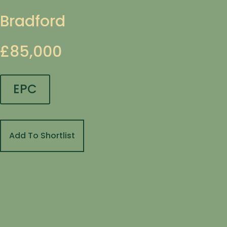
Bradford
£85,000
EPC
Add To Shortlist