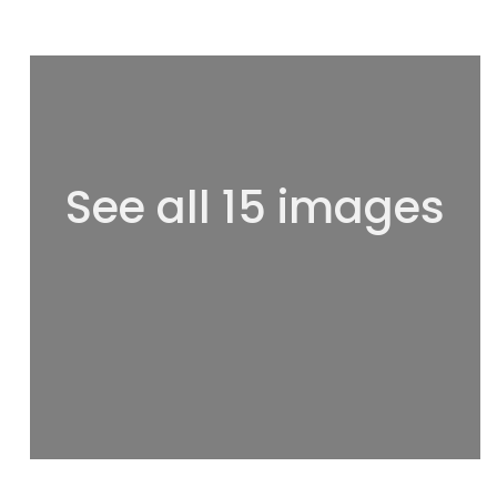
See all 15 images